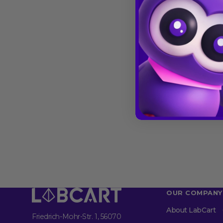
OUR COMPANY
About LabCart
Friedrich-Mohr-Str. 1, 56070