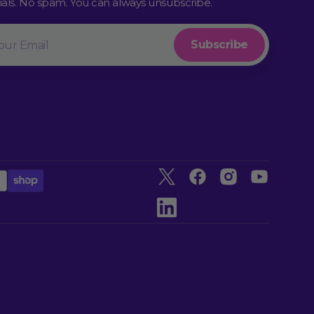
rials. No spam. You can always unsubscribe.
l
Subscribe
Twitter
Facebook
Instagram
YouTube
linkedin