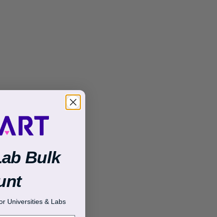
Lab Bulk
unt
r Universities & Labs