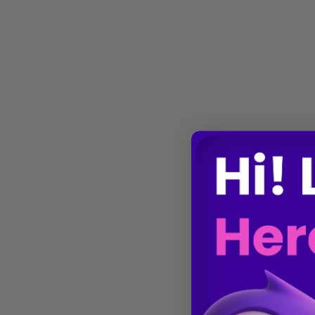
Gene Regulation