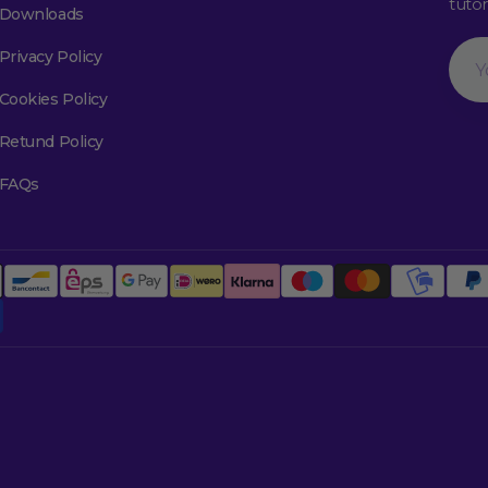
tuto
Downloads
Your
Privacy Policy
Emai
Cookies Policy
Retund Policy
FAQs