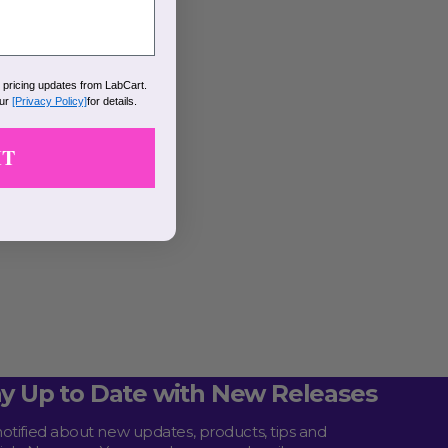
k pricing updates from LabCart.
our
[Privacy Policy]
for details.
IT
ay Up to Date with New Releases
notified about new updates, products, tips and