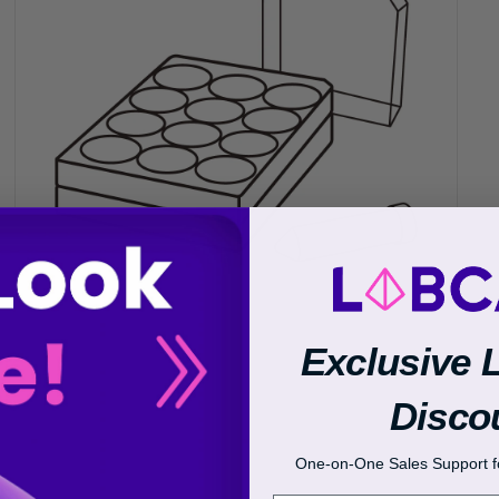
Transcriptional Regulation
Epigenetics
Exclusive 
Disco
One-on-One Sales Support fo