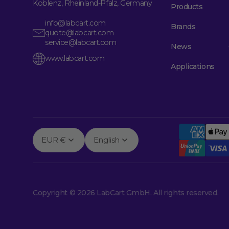
Koblenz, Rheinland-Pfalz, Germany
Products
info@labcart.com
Brands
quote@labcart.com
service@labcart.com
News
www.labcart.com
Applications
EUR €
English
Copyright © 2026 LabCart GmbH. All rights reserved.