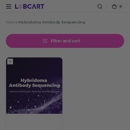
Skip to
0
0
Cart
content
items
Home
Hybridoma Antibody Sequencing
Filter and sort
Hybridoma
Antibody
Sequencing