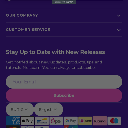
OUR COMPANY
CUSTOMER SERVICE
Stay Up to Date with New Releases
Get notified about new updates, products, tips and
tutorials. No spam. You can always unsubscribe.
Your
Email
Subscribe
EUR €
English