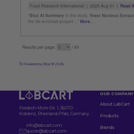
Powered by Bioz © 2026
OUR COMPANY
About LabCart
Friedrich-Mohr-Str. 1, 56070
Koblenz, Rheinland-Pfalz, Germany
Products
info@labcart.com
Brands
quote@labcart.com