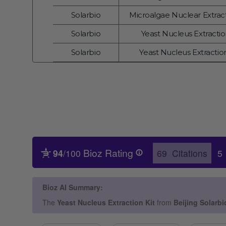
Vendor:
Solarbio
Microalgae Nuclear Extract
Vendor:
Solarbio
Yeast Nucleus Extraction
Vendor:
Solarbio
Yeast Nucleus Extraction
Vendor: