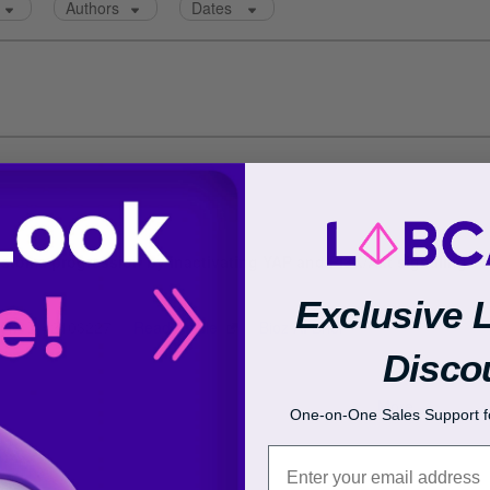
Exclusive 
Disco
One-on-One Sales Support fo