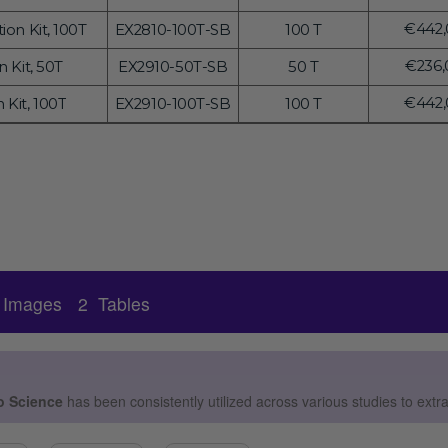
price
Regul
€442,
ion Kit, 100T
EX2810-100T-SB
100 T
price
Regul
€236,
 Kit, 50T
EX2910-50T-SB
50 T
price
Regul
€442,
 Kit, 100T
EX2910-100T-SB
100 T
price