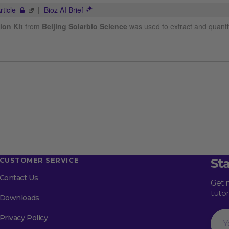
CUSTOMER SERVICE
St
Contact Us
Get 
tuto
Downloads
Your
Privacy Policy
Emai