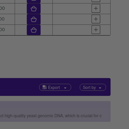
ar
00
ar
00
ar
00