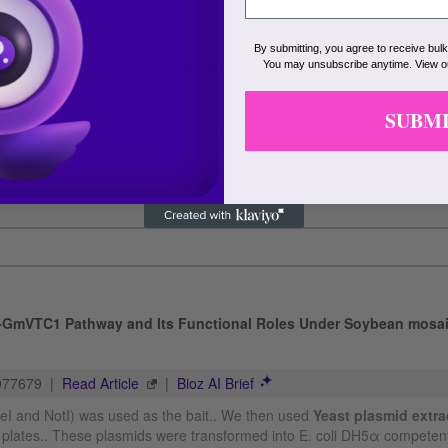
By submitting, you agree to receive bul
You may unsubscribe anytime. View 
SUBM