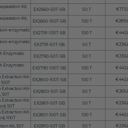
price
Transcriptional Regulation
Epigenetics
paration Kit,
Regul
€173,
EX2660-50T-SB
50 T
price
paration Kit,
Regul
€289,
EX2660-100T-SB
100 T
price
-Non-enzymatic
Regul
€442,
EX2791-100T-SB
100 T
price
-Non-enzymatic
Regul
€236,
EX2791-50T-SB
50 T
price
it-Enzymatic
Regul
€236,
EX2790-50T-SB
50 T
price
it-Enzymatic
Regul
€442,
EX2790-100T-SB
100 T
price
Extraction Kit-
Regul
€442,
EX2800-100T-SB
100 T
 100T
price
Extraction Kit-
Regul
€265,
EX2800-50T-SB
50 T
, 50T
price
Extraction Kit-
Regul
€236,
EX2801-50T-SB
50 T
od, 50T
price
Extraction Kit-
Regul
€442,
EX2801-100T-SB
100 T
d, 100T
price
Regul
€236,
ion Kit, 50T
EX2810-50T-SB
50 T