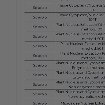
Vendor:
Gene Regulation
Tissue Cytoplasm/Nucleus Se
Solarbio
Vendor:
50T
Tissue Cytoplasm/Nucleus Se
Solarbio
Vendor:
100T
Plant Nucleus Extraction Kit
Solarbio
Vendor:
method, 100T
Plant Nucleus Extraction Kit
Solarbio
Vendor:
method, 50T
Plant Nuclear Extraction K
Solarbio
Vendor:
method, 50T
Plant Nuclear Extraction K
Solarbio
Vendor:
method, 100T
Plant Nucleus and Cytoplasm 
Solarbio
Vendor:
Enzymatic method,
Plant Nucleus and Cytoplasm 
Solarbio
Vendor:
Enzymatic method
Plant Nucleus and Cytoplasm 
Solarbio
Vendor:
Non-enzymatic meth
Plant Nucleus and Cytoplasm 
Solarbio
Vendor:
Non-enzymatic metho
Solarbio
Microalgae Nuclear Extract