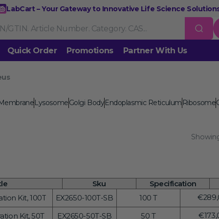
LabCart – Your Gateway to Innovative Life Science Solutions
Quick Order
Promotions
Partner With Us
eus
Nucleic Acid Extraction
Purification
RNA Tools
 us
 Membrane
Lysosome
Golgi Body
Endoplasmic Reticulum
Ribosome
Endonucleases & Exonucleases
Modification Enzymes
DNA L
Showing
Standard PCR
Quantitative PCR
Isothermal Amplification
Rev
on
Gene Editing
Gene Mutation
CRISPR/Cas9 Tools
esis
DNA/RNA Ladders
DNA Dyes
Gel & Buffers
Biotin/Fluoresce
ing
tle
Sku
Specification
Regul
€289,
ion Kit, 100T
EX2650-100T-SB
100 T
NGS-related Products
Epigenetic Sequencing
price
Regul
€173,
tion Kit, 50T
EX2650-50T-SB
50 T