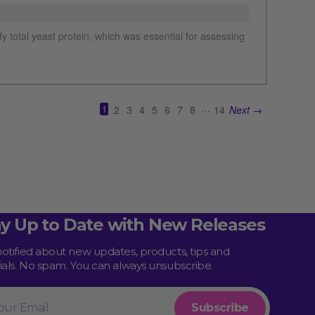
See more details on Bioz
ay Up to Date with New Releases
notified about new updates, products, tips and
rials. No spam. You can always unsubscribe.
l
Subscribe