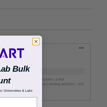
Lab Bulk
unt
r Universities & Labs