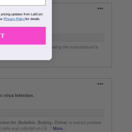
k pricing updates from LabCart.
our
[Privacy Policy]
for details.
IT