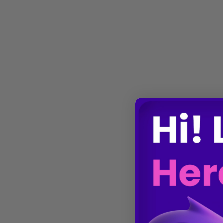
Gene Regulation