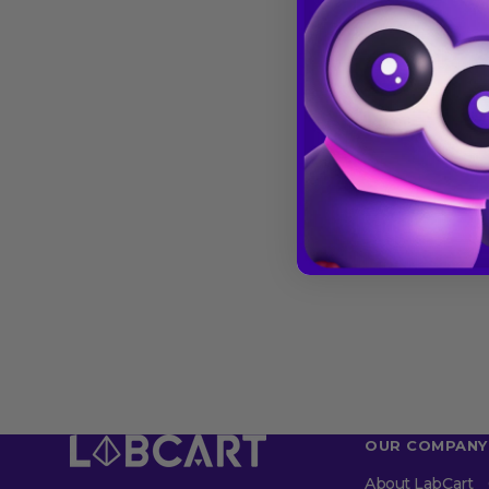
OUR COMPANY
About LabCart