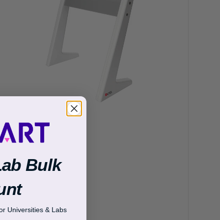
Lab Bulk
unt
r Universities & Labs