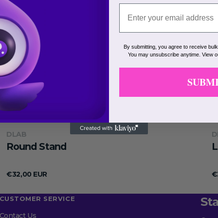
By submitting, you agree to receive bul
You may unsubscribe anytime. View 
SUBM
Vendor:
V
DLAB
D
Round Stand
L
Regular
R
€32,00 EUR
€
price
p
CUSTOMER SERVICE
St
Contact Us