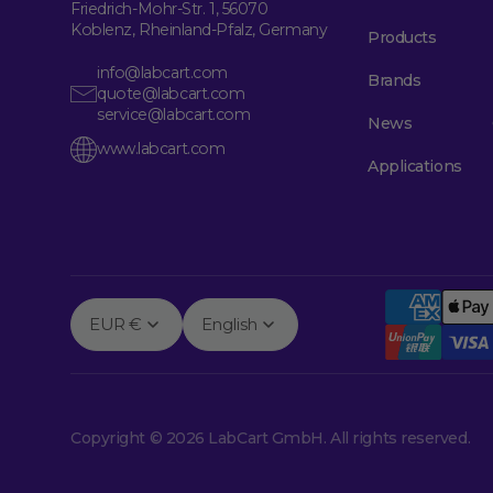
Friedrich-Mohr-Str. 1, 56070
Koblenz, Rheinland-Pfalz, Germany
Products
info@labcart.com
Brands
quote@labcart.com
service@labcart.com
News
www.labcart.com
Applications
EUR €
English
Copyright © 2026 LabCart GmbH. All rights reserved.