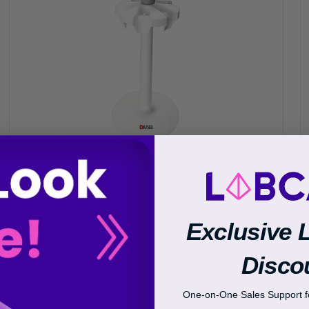
Transcriptional Regulation
Epigenetics
Exclusive 
Disco
One-on-One Sales Support fo