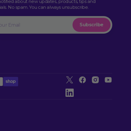
notified about new updates, products, tips and
rials. No spam. You can always unsubscribe.
l
Subscribe
Twitter
Facebook
Instagram
YouTube
linkedin