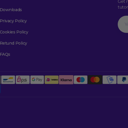
Get 
tuto
Downloads
Your
Privacy Policy
Emai
Cookies Policy
Retund Policy
FAQs