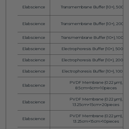
Elabscience
Transmembrane Buffer (10×), 500 
Vendor:
Elabscience
Transmembrane Buffer (10×), 200 
Vendor:
Elabscience
Transmembrane Buffer (10×), 100 m
Vendor:
Elabscience
Electrophoresis Buffer (10×), 500 m
Vendor:
Elabscience
Electrophoresis Buffer (10×), 200 m
Vendor:
Elabscience
Electrophoresis Buffer (10×), 100 m
Vendor:
PVDF Membrane (0.22 μm),
Elabscience
Vendor:
8.5cm×6cm×10pieces
PVDF Membrane (0.22 μm),
Elabscience
Vendor:
13.25cm×15cm×20pieces
PVDF Membrane (0.22 μm),
Elabscience
Vendor:
13.25cm×15cm×10pieces