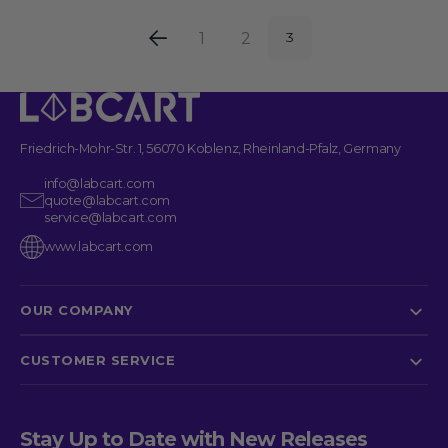
1
2
3
Friedrich-Mohr-Str. 1, 56070 Koblenz, Rheinland-Pfalz, Germany
info@labcart.com
quote@labcart.com
service@labcart.com
www.labcart.com
OUR COMPANY
CUSTOMER SERVICE
Stay Up to Date with New Releases