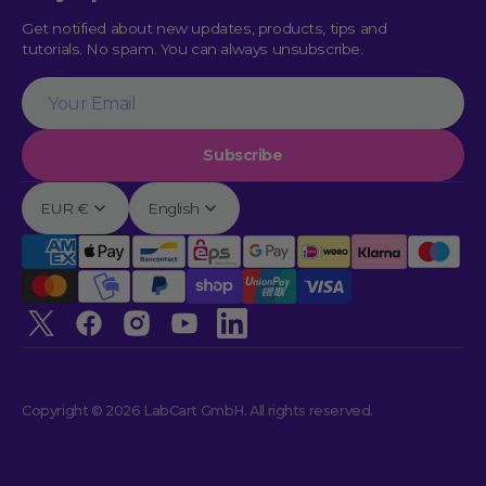
Get notified about new updates, products, tips and
tutorials. No spam. You can always unsubscribe.
Your
Email
Subscribe
EUR €
English
Twitter
Facebook
Instagram
YouTube
linkedin
Copyright © 2026 LabCart GmbH. All rights reserved.