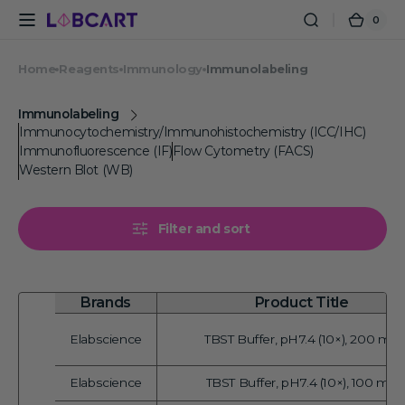
Skip to
0
0
Cart
content
items
Home
Reagents
Immunology
Immunolabeling
Immunolabeling
Immunocytochemistry/Immunohistochemistry (ICC/IHC)
Immunofluorescence (IF)
Flow Cytometry (FACS)
Western Blot (WB)
Filter and sort
Brands
Product Title
Elabscience
TBST Buffer, pH7.4 (10×), 200 mL
Vendor:
Elabscience
TBST Buffer, pH7.4 (10×), 100 mL
Vendor: