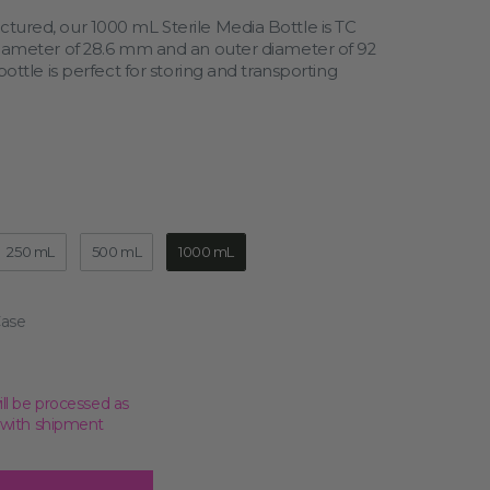
tured, our 1000 mL Sterile Media Bottle is TC
diameter of 28.6 mm and an outer diameter of 92
ottle is perfect for storing and transporting
Open
media
2
in
gallery
view
250 mL
500 mL
1000 mL
ill be processed as
, with shipment