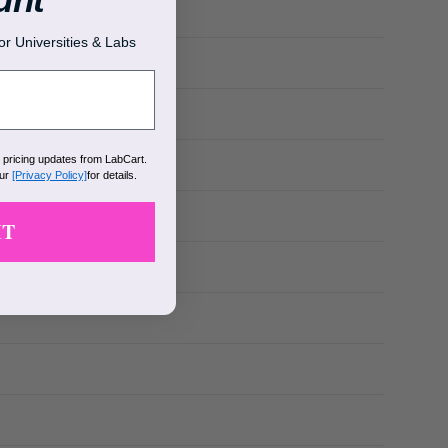
r Universities & Labs
k pricing updates from LabCart.
our
[Privacy Policy]
for details.
IT