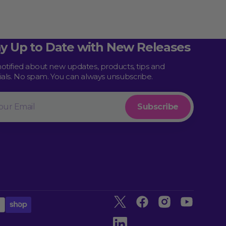
ay Up to Date with New Releases
notified about new updates, products, tips and
rials. No spam. You can always unsubscribe.
l
Subscribe
Twitter
Facebook
Instagram
YouTube