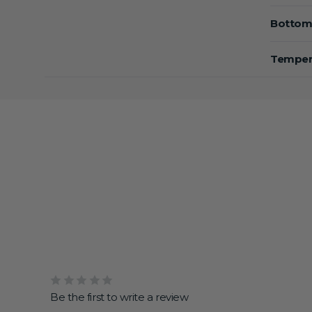
Bottom
Tempera
Be the first to write a review