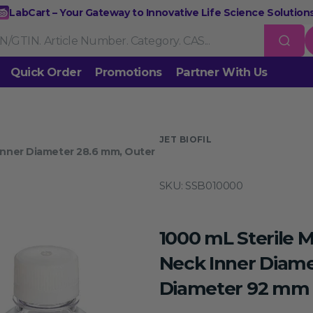
LabCart – Your Gateway to Innovative Life Science Solutions
Quick Order
Promotions
Partner With Us
Nucleic Acid Extraction
Purification
RNA Tools
 us
JET BIOFIL
 Inner Diameter 28.6 mm, Outer
Endonucleases & Exonucleases
Modification Enzymes
DNA L
SKU:
SSB010000
Standard PCR
Quantitative PCR
Isothermal Amplification
Rev
on
Gene Editing
Gene Mutation
CRISPR/Cas9 Tools
esis
1000 mL Sterile M
DNA/RNA Ladders
DNA Dyes
Gel & Buffers
Biotin/Fluoresce
ing
Neck Inner Diame
Diameter 92 mm 
NGS-related Products
Epigenetic Sequencing