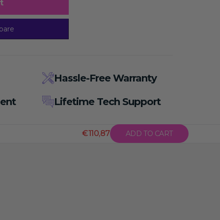
t
pare
Hassle-Free Warranty
ent
Lifetime Tech Support
€110,87
ADD TO CART