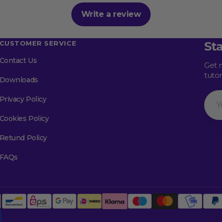
Write a review
CUSTOMER SERVICE
St
Contact Us
Get 
tuto
Downloads
Your
Privacy Policy
Emai
Cookies Policy
Retund Policy
FAQs