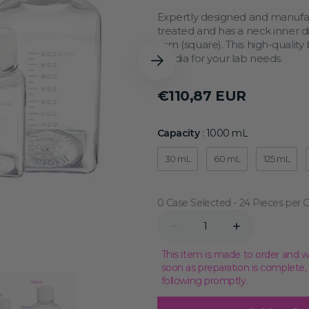
Transcriptional Regulation
Epigenetics
Expertly designed and manufac
treated and has a neck inner 
mm (square). This high-quality b
media for your lab needs.
Regular
€110,87 EUR
price
Capacity
Capacity
:
1000 mL
30 mL
60 mL
125 mL
0 Case Selected
Quantity
Decrease
Increase
quantity
quantity
for
for
This item is made to order and w
1000
1000
soon as preparation is complete
mL
mL
following promptly.
Sterile
Sterile
Media
Media
Bottle,
Bottle,