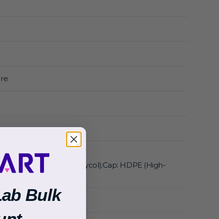
re
thylene Terephthalate Glycol);Cap: HDPE (High-
ne)
Lab Bulk
unt