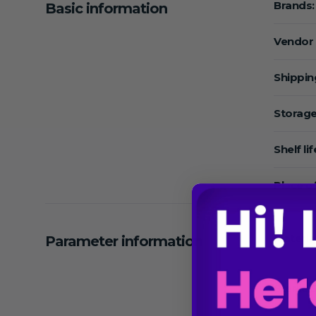
Brands:
Basic information
Vendor
Shippin
Storage
Shelf lif
Place of
Material
Parameter information
Sterile 