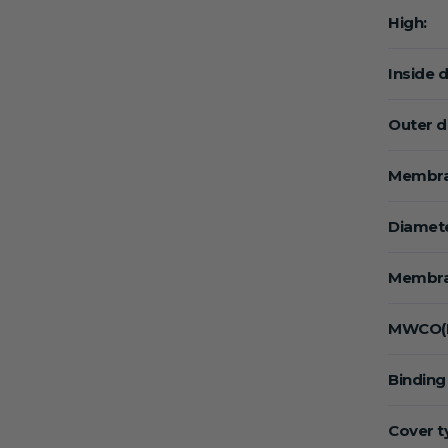
High:
Inside 
Outer d
Membra
Diamete
Membra
MWCO(K
Binding
Cover t