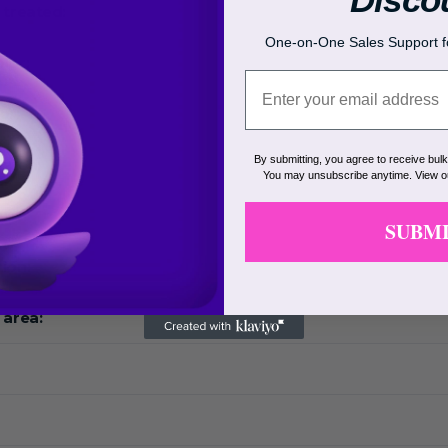
 treated:
One-on-One Sales Support fo
lor:
or:
By submitting, you agree to receive bul
area:
You may unsubscribe anytime. View 
y:
SUBM
ion:
 area: