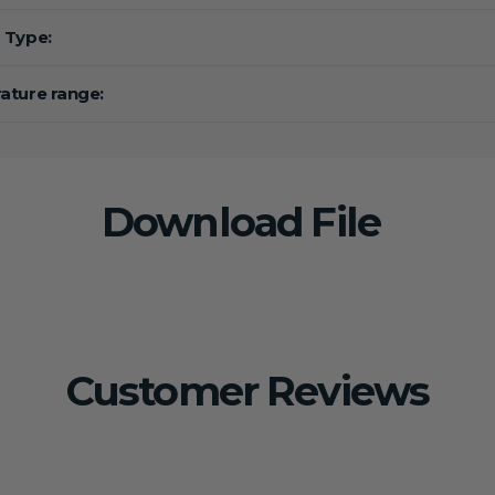
 Type:
ture range:
Download File
Customer Reviews