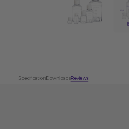
Specification
Downloads
Reviews