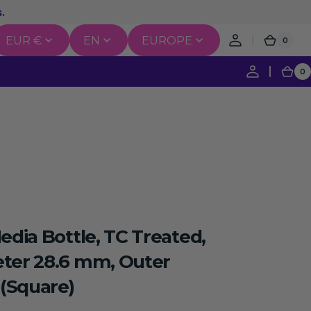
.
EUR €
EN
EUROPE
0
0
Cart
items
0
0
Ca
it
igation
Recombination & Cloning
erse Transcription
edia Bottle, TC Treated,
nce Labeling & Detection
ter 28.6 mm, Outer
(Square)