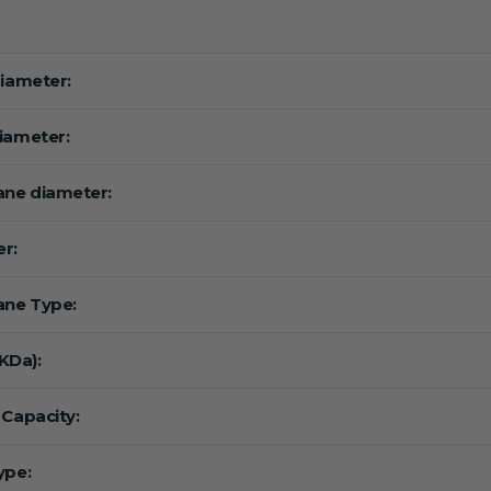
diameter:
iameter:
ne diameter:
r:
ne Type:
Da):
 Capacity:
ype: