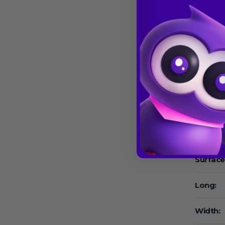
Surface
Tube Co
Cap Col
Growth 
Capacit
Graduat
Surface
Long:
Width: