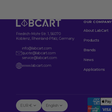
OUR COMPANY
About LabCart
Friedrich-Mohr-Str. 1, 56070
Koblenz, Rheinland-Pfalz, Germany
Products
info@labcart.com
Brands
quote@labcart.com
service@labcart.com
News
www.labcart.com
Applications
EUR €
English