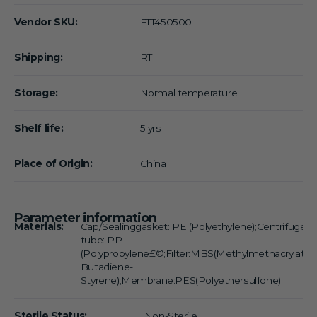
Vendor SKU:
FTT450500
Shipping:
RT
Storage:
Normal temperature
Shelf life:
5 yrs
Place of Origin:
China
Parameter information
Materials:
Cap/Sealinggasket: PE (Polyethylene);Centrifuge
tube: PP
(Polypropylene£©;Filter:MBS(Methylmethacrylate-
Butadiene-
Styrene);Membrane:PES(Polyethersulfone)
Sterile Status:
Non-Sterile