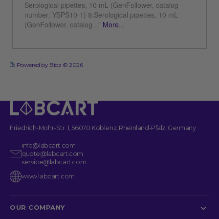
See more details on Bioz
Powered by Bioz © 2026
Friedrich-Mohr-Str. 1, 56070 Koblenz, Rheinland-Pfalz, Germany
info@labcart.com
quote@labcart.com
service@labcart.com
www.labcart.com
OUR COMPANY