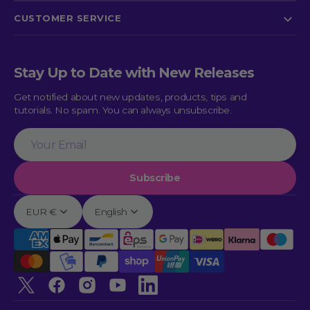
CUSTOMER SERVICE
Stay Up to Date with New Releases
Get notified about new updates, products, tips and
tutorials. No spam. You can always unsubscribe.
Your
Email
Subscribe
EUR €
English
Twitter
Facebook
Instagram
YouTube
linkedin