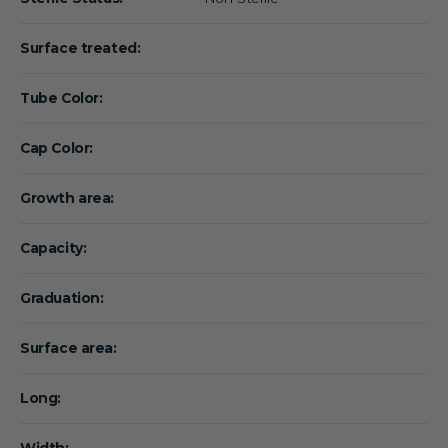
Surface treated:
Tube Color:
Cap Color:
Growth area:
Capacity:
Graduation:
Surface area:
Long:
Width: