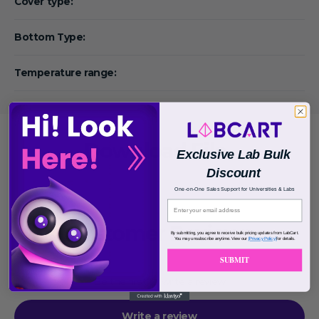
Cover type:
Bottom Type:
Temperature range:
Download File
Exclusive Lab Bulk
Discount
One-on-One Sales Support for Universities & Labs
Customer Reviews
By submitting, you agree to receive bulk pricing updates from LabCart.
You may unsubscribe anytime. View our
[Privacy Policy]
for details.
SUBMIT
Be the first to write a review
Write a review