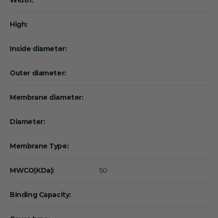
High:
Inside diameter:
Outer diameter:
Membrane diameter:
Diameter:
Membrane Type:
MWCO(KDa):
50
Binding Capacity: