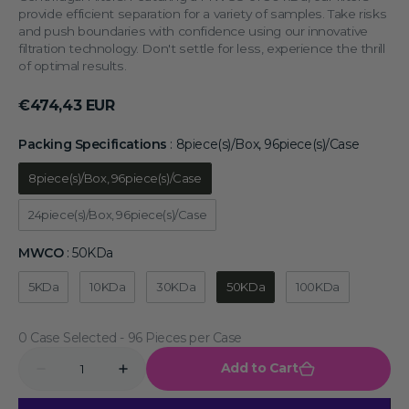
provide efficient separation for a variety of samples. Take risks
and push boundaries with confidence using our innovative
filtration technology. Don't settle for less, experience the thrill
of optimal results.
Regular
€474,43 EUR
price
Packing Specifications
:
8piece(s)/Box, 96piece(s)/Case
Packing 
8piece(s)/Box, 96piece(s)/Case
24piece(s)/Box, 96piece(s)/Case
MWCO
:
50KDa
MWCO
5KDa
10KDa
30KDa
50KDa
100KDa
0 Case Selected
Quantity
Add to Cart
Decrease
Increase
quantity
quantity
for
for