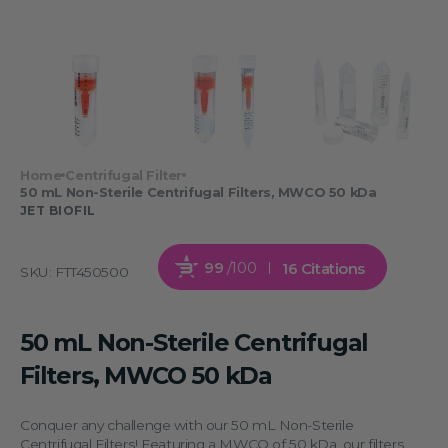
Home
Centrifugal Filter
50 mL Non-Sterile Centrifugal Filters, MWCO 50 kDa
JET BIOFIL
99
/100
16 Citations
SKU:
FTT450500
50 mL Non-Sterile Centrifugal
Filters, MWCO 50 kDa
Conquer any challenge with our 50 mL Non-Sterile
Centrifugal Filters! Featuring a MWCO of 50 kDa, our filters