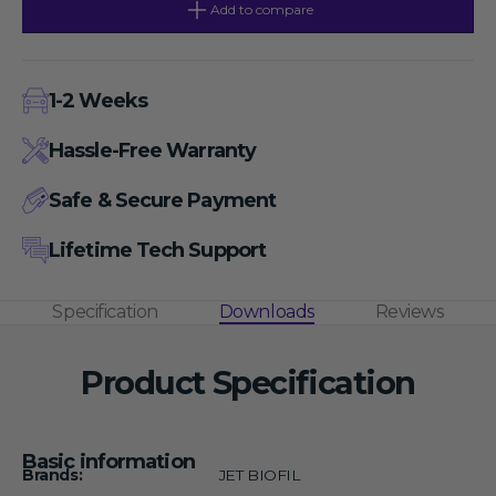
50
50
Add to compare
mL
mL
Non-
Non-
Sterile
Sterile
Centrifugal
Centrifugal
Filters,
Filters,
1-2 Weeks
MWCO
MWCO
50
50
kDa
kDa
Hassle-Free Warranty
Safe & Secure Payment
Lifetime Tech Support
Specification
Downloads
Reviews
Product Specification
Basic information
Brands:
JET BIOFIL