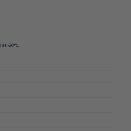
s at -20℃.