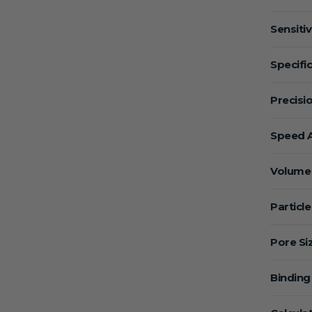
Sensitiv
Specific
Precisio
Speed A
Volume 
Particle
Pore Si
Binding