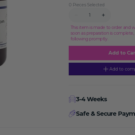
0 Pieces Selected
Transcriptional Regulation
Epigenetics
Quantity
Decrease
Increase
quantity
quantity
for
for
This item is made to order and w
Enhanced
Enhanced
soon as preparation is complete
Cell
Cell
following promptly.
Counting
Counting
Kit-
Kit-
8,
8,
Add to Car
10000T
10000T
Add to com
3-4 Weeks
Safe & Secure Paym