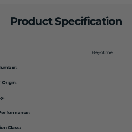
Product Specification
Beyotime
Number:
 Origin:
y:
Performance:
ion Class: