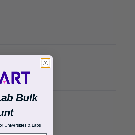
Lab Bulk
unt
r Universities & Labs