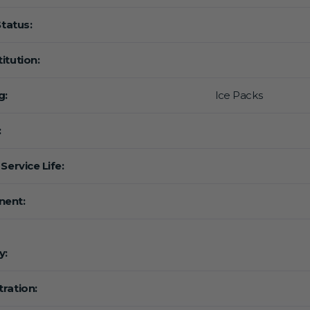
Status:
itution:
g:
lce Packs
:
Service Life:
ent:
y:
ration: