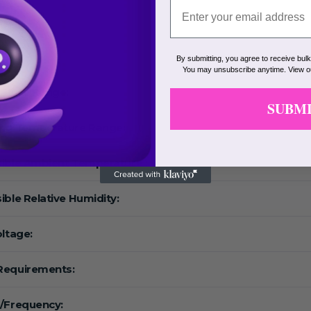
eed:
F:
By submitting, you agree to receive bul
You may unsubscribe anytime. View 
ature Range:
SUBM
ing Temperature Range:
ible Ambient Temperature :
ible Relative Humidity:
oltage:
Requirements:
/Frequency: