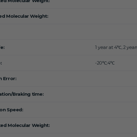
ted Molecular Weight:
d Molecular Weight:
fe:
1 year at 4℃, 2 year
:
-20℃;4℃
 Error:
ation/Braking time:
ion Speed:
ted Molecular Weight: