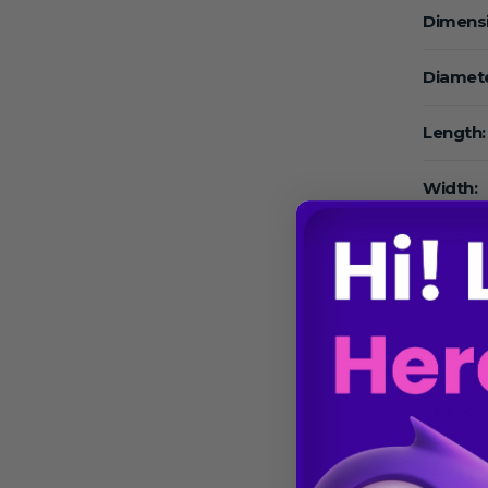
Dimens
Diamete
Length:
Width:
High:
Volume
Volume
Speed:
Speed 