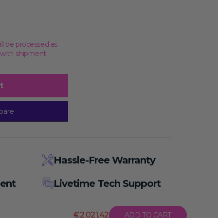
ill be processed as
, with shipment
t
pare
Hassle-Free Warranty
ent
Livetime Tech Support
€2.021,42
ADD TO CART