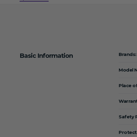
Brands:
Basic Information
Model 
Place of
Warrant
Safety 
Protect