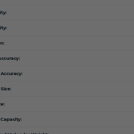
ity:
ity:
n:
ccuracy:
Accuracy:
 Size:
ze:
 Capacity: