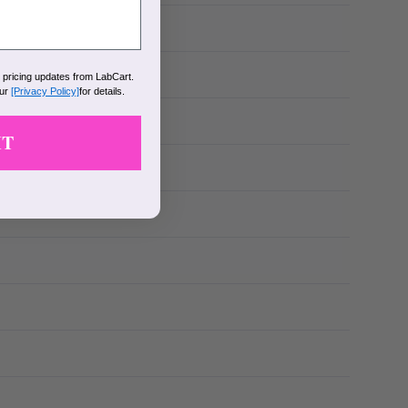
k pricing updates from LabCart.
our
[Privacy Policy]
for details.
IT