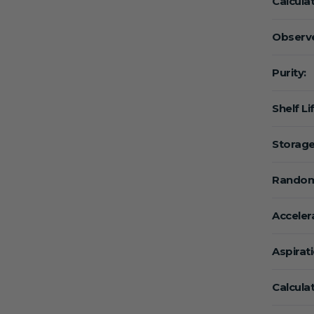
Calcula
Observe
Purity:
Shelf Li
Storage
Random
Acceler
Aspirat
Calcula