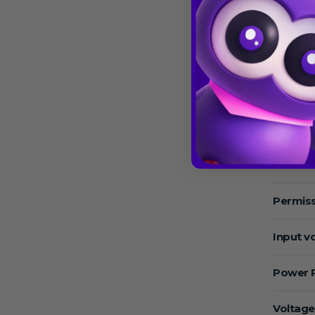
Max.Sp
Max. RC
Temper
Operat
Permiss
Permiss
Input v
Power 
Voltage