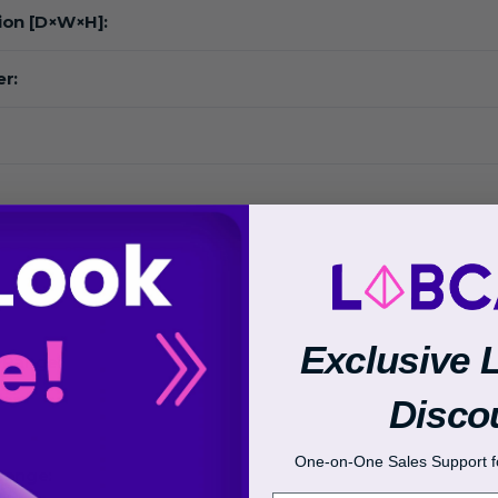
ion [D×W×H]:
r:
:
Exclusive 
 Range:
Disco
One-on-One Sales Support fo
Range: