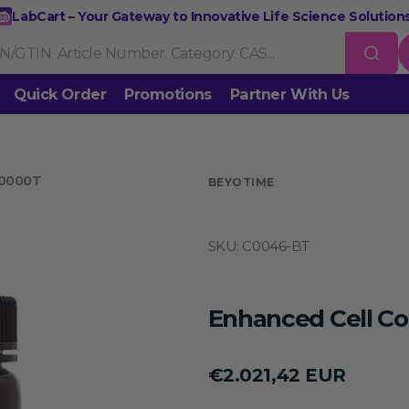
LabCart – Your Gateway to Innovative Life Science Solutions
Quick Order
Promotions
Partner With Us
Nucleic Acid Extraction
Purification
RNA Tools
10000T
 us
BEYOTIME
Endonucleases & Exonucleases
Modification Enzymes
DNA L
SKU:
C0046-BT
Standard PCR
Quantitative PCR
Isothermal Amplification
Rev
on
Gene Editing
Gene Mutation
CRISPR/Cas9 Tools
esis
Enhanced Cell Co
DNA/RNA Ladders
DNA Dyes
Gel & Buffers
Biotin/Fluoresce
ing
Regular
€2.021,42 EUR
NGS-related Products
Epigenetic Sequencing
price