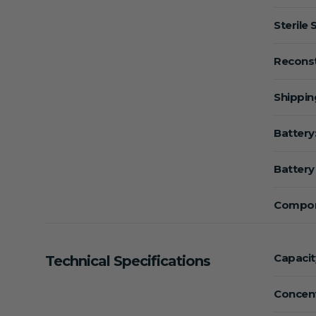
Sterile 
Reconst
Shippin
Battery
Battery 
Compon
Capacit
Technical Specifications
Concent