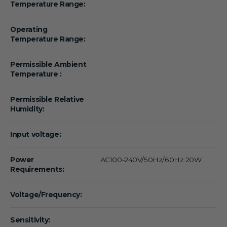
Temperature Range:
Operating
Temperature Range:
Permissible Ambient
Temperature :
Permissible Relative
Humidity:
Input voltage:
Power
AC100-240V/50Hz/60Hz 20W
Requirements:
Voltage/Frequency:
Sensitivity: