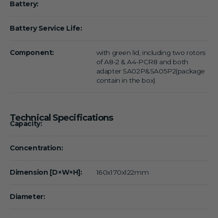
Battery:
Battery Service Life:
Component:
with green lid, including two rotors
of A8-2 & A4-PCR8 and both
adapter SA02P&SA05P2(package
contain in the box)
Technical Specifications
Capacity:
Concentration:
Dimension [D×W×H]:
160x170x122mm
Diameter: