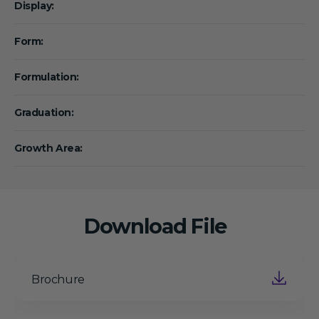
Display:
Form:
Formulation:
Graduation:
Growth Area:
Download File
Brochure