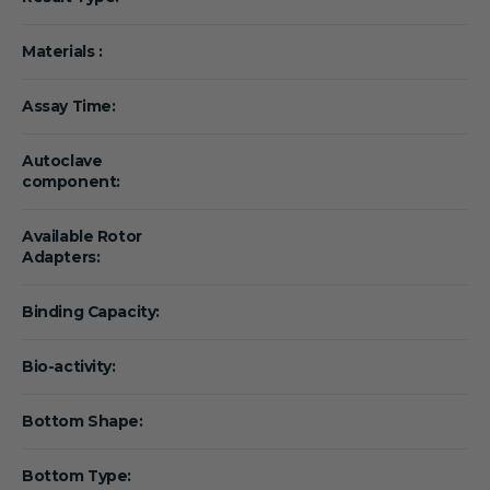
Materials :
Assay Time:
Autoclave
component:
Available Rotor
Adapters:
Binding Capacity:
Bio-activity:
Bottom Shape:
Bottom Type: