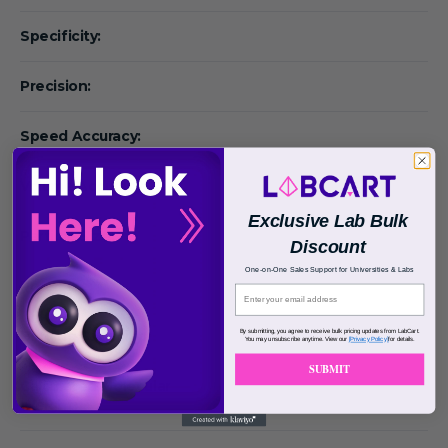
Specificity:
Precision:
Speed Accuracy:
Volume Accuracy:
Exclusive Lab Bulk
Particle Size:
Discount
One-on-One Sales Support for Universities & Labs
Pore Size:
By submitting, you agree to receive bulk pricing updates from LabCart.
Binding Capacity:
You may unsubscribe anytime. View our
[Privacy Policy]
for details.
SUBMIT
Calculated Molecular
Weight: