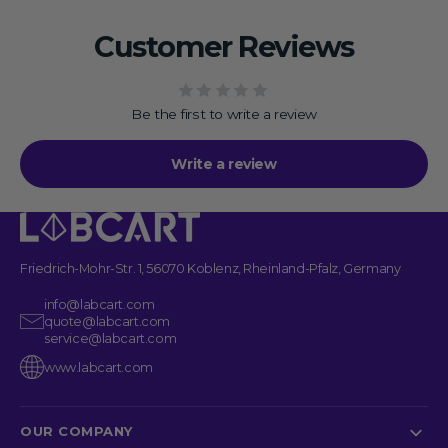
Customer Reviews
Be the first to write a review
Write a review
Friedrich-Mohr-Str. 1, 56070 Koblenz, Rheinland-Pfalz, Germany
info@labcart.com
quote@labcart.com
service@labcart.com
www.labcart.com
OUR COMPANY