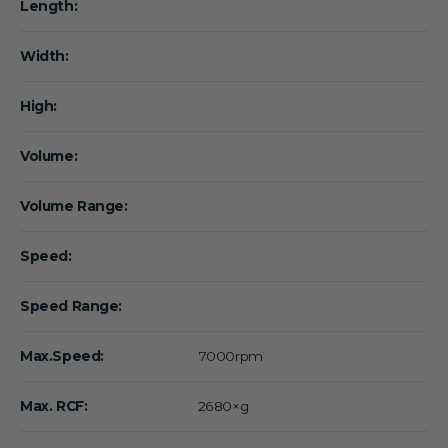
Length:
Width:
High:
Volume:
Volume Range:
Speed:
Speed Range:
Max.Speed:
7000rpm
Max. RCF:
2680×g