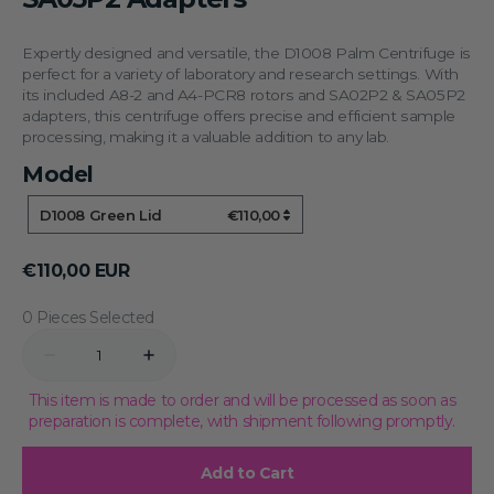
Expertly designed and versatile, the D1008 Palm Centrifuge is
perfect for a variety of laboratory and research settings. With
its included A8-2 and A4-PCR8 rotors and SA02P2 & SA05P2
adapters, this centrifuge offers precise and efficient sample
processing, making it a valuable addition to any lab.
Model
Model
D1008 Green Lid
€110,00
Regular
€110,00 EUR
price
0 Pieces Selected
Quantity
Decrease
Increase
quantity
quantity
for
for
This item is made to order and will be processed as soon as
D1008
D1008
preparation is complete, with shipment following promptly.
Palm
Palm
Centrifuge
Centrifuge
with
with
Add to Cart
Green
Green