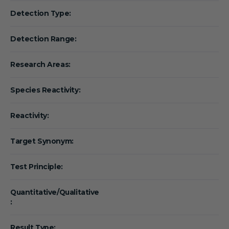
Detection Type:
Detection Range:
Research Areas:
Species Reactivity:
Reactivity:
Target Synonym:
Test Principle:
Quantitative/Qualitative
:
Result Type: