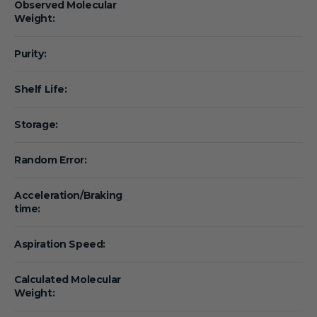
Observed Molecular
Weight:
Purity:
Shelf Life:
Storage:
Random Error:
Acceleration/Braking
time:
Aspiration Speed:
Calculated Molecular
Weight: