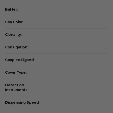
Buffer:
Cap Color:
Clonality:
Conjugation:
Coupled Ligand:
Cover Type:
Detection
Instrument :
Dispensing Speed: