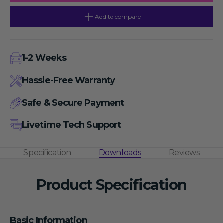
Lid,
Lid,
Includes
Includes
A8-
A8-
Add to compare
2
2
and
and
A4-
A4-
PCR8
PCR8
Rotors
Rotors
1-2 Weeks
and
and
SA02P2
SA02P2
&amp;
&amp;
Hassle-Free Warranty
SA05P2
SA05P2
Adapters
Adapters
Safe & Secure Payment
Livetime Tech Support
Specification
Downloads
Reviews
Product Specification
Basic Information