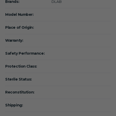
Brands:
DLAB
Model Number:
Place of Origin:
Warranty:
Safety Performance:
Protection Class:
Sterile Status:
Reconstitution:
Shipping: