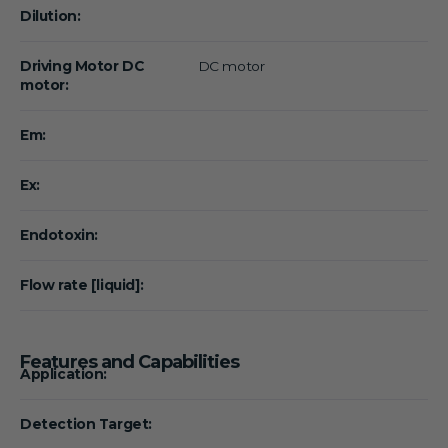
Dilution:
Driving Motor DC
DC motor
motor:
Em:
Ex:
Endotoxin:
Flow rate [liquid]:
Features and Capabilities
Application:
Detection Target: