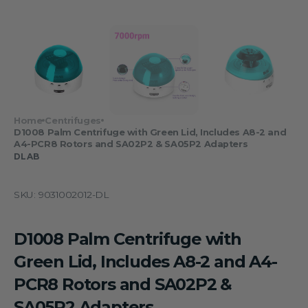
Home
Centrifuges
D1008 Palm Centrifuge with Green Lid, Includes A8-2 and
A4-PCR8 Rotors and SA02P2 & SA05P2 Adapters
DLAB
SKU:
9031002012-DL
D1008 Palm Centrifuge with
Green Lid, Includes A8-2 and A4-
PCR8 Rotors and SA02P2 &
SA05P2 Adapters