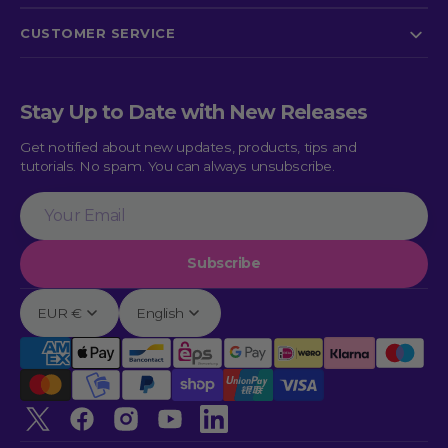
CUSTOMER SERVICE
Stay Up to Date with New Releases
Get notified about new updates, products, tips and
tutorials. No spam. You can always unsubscribe.
Your
Email
Subscribe
EUR €
English
Twitter
Facebook
Instagram
YouTube
linkedin