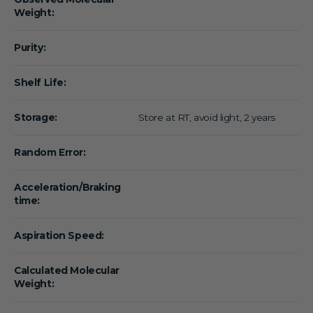
Weight:
Purity:
Shelf Life:
Storage:
Store at RT, avoid light, 2 years
Random Error:
Acceleration/Braking
time:
Aspiration Speed:
Calculated Molecular
Weight: