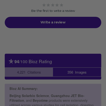
Be the first to write a review
Write a review