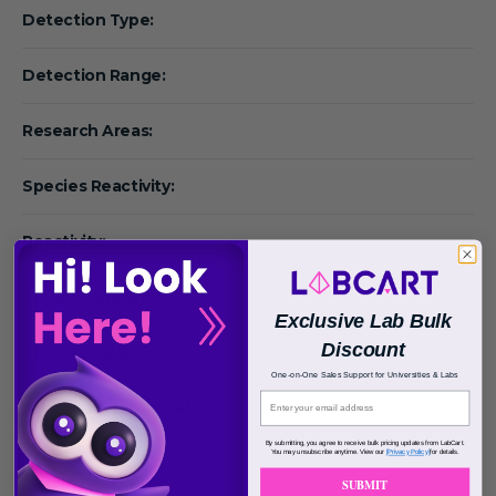
Detection Type:
Detection Range:
Research Areas:
Species Reactivity:
Reactivity:
Target Synonym:
Exclusive Lab Bulk
Discount
Test Principle:
One-on-One Sales Support for Universities & Labs
Quantitative/Qualitative
:
By submitting, you agree to receive bulk pricing updates from LabCart.
You may unsubscribe anytime. View our
[Privacy Policy]
for details.
Result Type:
SUBMIT