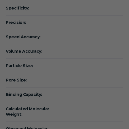
Specificity:
Precision:
Speed Accuracy:
Volume Accuracy:
Particle Size:
Pore Size:
Binding Capacity:
Calculated Molecular
Weight:
Observed Molecular