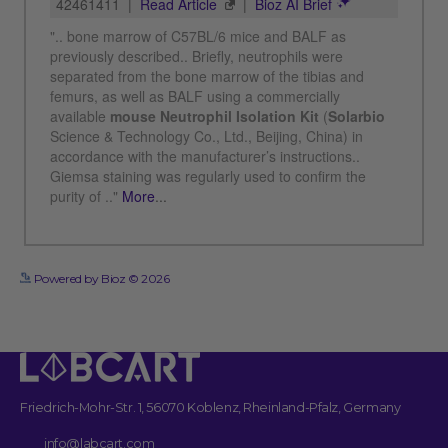
See more details on Bioz
Powered by Bioz © 2026
Friedrich-Mohr-Str. 1, 56070 Koblenz, Rheinland-Pfalz, Germany
info@labcart.com