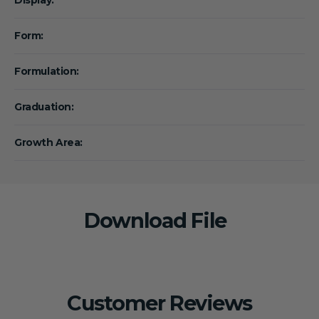
Form:
Formulation:
Graduation:
Growth Area:
Download File
Customer Reviews