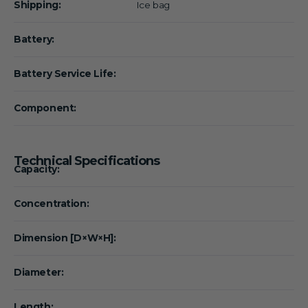
Shipping:
Ice bag
Battery:
Battery Service Life:
Component:
Technical Specifications
Capacity:
Concentration:
Dimension [D×W×H]:
Diameter:
Length: