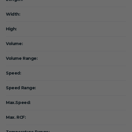
Width:
High:
Volume:
Volume Range:
Speed:
Speed Range:
Max.Speed:
Max. RCF:
Temperature Range: