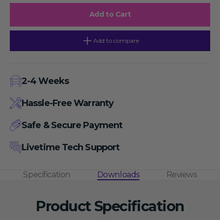
blood
blood
platelets
platelets
Add to Cart
isolation
isolation
kit,
kit,
200ml
200ml
Add to compare
2-4 Weeks
Hassle-Free Warranty
Safe & Secure Payment
Livetime Tech Support
Specification
Downloads
Reviews
Product Specification