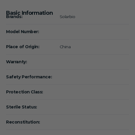
Basic Information
Brands:
Solarbio
Model Number:
Place of Origin:
China
Warranty:
Safety Performance:
Protection Class:
Sterile Status:
Reconstitution: