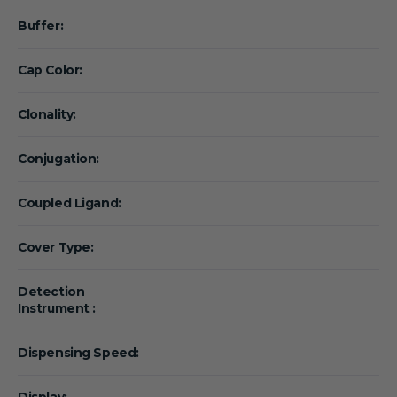
Buffer:
Cap Color:
Clonality:
Conjugation:
Coupled Ligand:
Cover Type:
Detection
Instrument :
Dispensing Speed:
Display: