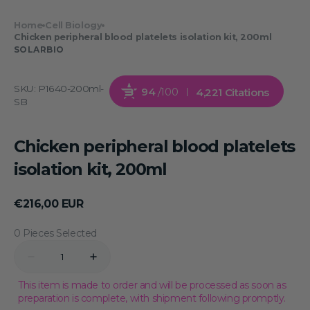
Home
Cell Biology
Chicken peripheral blood platelets isolation kit, 200ml
SOLARBIO
SKU:
P1640-200ml-
94
/100
4,221 Citations
SB
Chicken peripheral blood platelets
isolation kit, 200ml
Regular
€216,00 EUR
price
0 Pieces Selected
Quantity
Decrease
Increase
quantity
quantity
for
for
This item is made to order and will be processed as soon as
Chicken
Chicken
preparation is complete, with shipment following promptly.
peripheral
peripheral