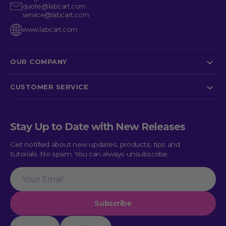
quote@labcart.com
service@labcart.com
www.labcart.com
OUR COMPANY
CUSTOMER SERVICE
Stay Up to Date with New Releases
Get notified about new updates, products, tips and
tutorials. No spam. You can always unsubscribe.
Your
Email
Subscribe