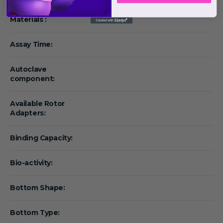
Materials :
Assay Time:
Autoclave
component:
Available Rotor
Adapters:
Binding Capacity:
Bio-activity:
Bottom Shape:
Bottom Type: