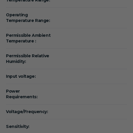
Operating
Temperature Range:
Permissible Ambient
Temperature :
Permissible Relative
Humidity:
Input voltage:
Power
Requirements:
Voltage/Frequency:
Sensitivity: