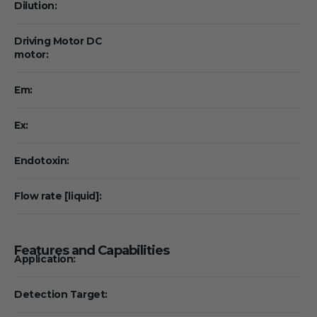
Dilution:
Driving Motor DC
motor:
Em:
Ex:
Endotoxin:
Flow rate [liquid]:
Features and Capabilities
Application:
Detection Target: