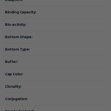
Binding Capacity:
Bio-activity:
Bottom Shape:
Bottom Type:
Buffer:
Cap Color:
Clonality:
Conjugation: