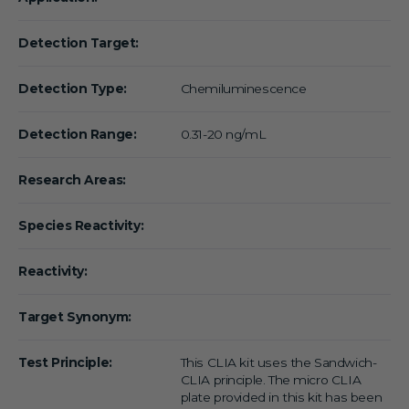
Detection Target:
Detection Type:
Chemiluminescence
Detection Range:
0.31-20 ng/mL
Research Areas:
Species Reactivity:
Reactivity:
Target Synonym:
Test Principle:
This CLIA kit uses the Sandwich-
CLIA principle. The micro CLIA
plate provided in this kit has been