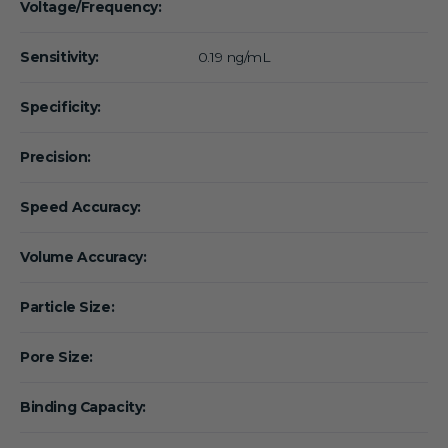
Voltage/Frequency:
Sensitivity:
0.19 ng/mL
Specificity:
Precision:
Speed Accuracy:
Volume Accuracy:
Particle Size:
Pore Size:
Binding Capacity: