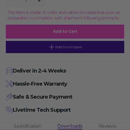
Decrease
Increase
quantity
quantity
for
for
This item is made to order and will be processed as soon as
Human
Human
preparation is complete, with shipment following promptly.
CRP
CRP
(C-
(C-
Reactive
Reactive
Add to Cart
Protein)
Protein)
CLIA
CLIA
Kit,
Kit,
48T
48T
Add to compare
Deliver in 2-4 Weeks
Hassle-Free Warranty
Safe & Secure Payment
Livetime Tech Support
Specification
Downloads
Reviews