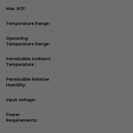
Max. RCF:
Temperature Range:
Operating
Temperature Range:
Permissible Ambient
Temperature :
Permissible Relative
Humidity:
Input voltage:
Power
Requirements: