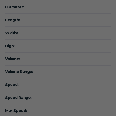
Diameter:
Length:
Width:
High:
Volume:
Volume Range:
Speed:
Speed Range:
Max.Speed: