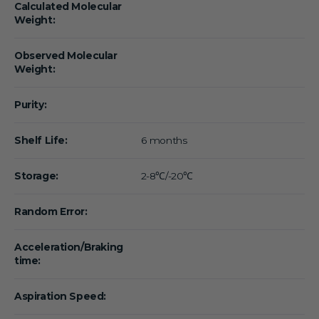
Calculated Molecular
Weight:
Observed Molecular
Weight:
Purity:
Shelf Life:
6 months
Storage:
2-8℃/-20℃
Random Error:
Acceleration/Braking
time:
Aspiration Speed: