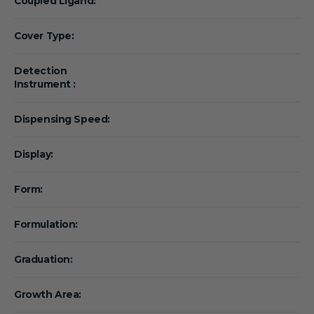
Coupled Ligand:
Cover Type:
Detection
Instrument :
Dispensing Speed:
Display:
Form:
Formulation:
Graduation:
Growth Area: