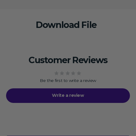
Download File
Customer Reviews
Be the first to write a review
Write a review