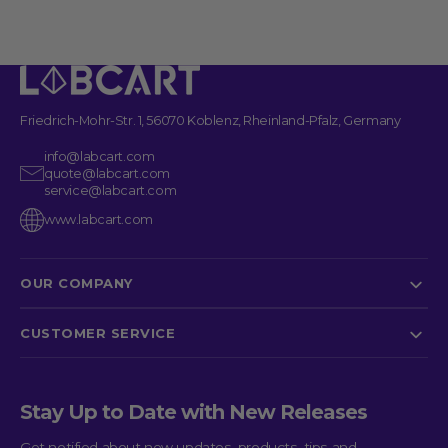
See more details on Bioz
Powered by Bioz © 2026
Friedrich-Mohr-Str. 1, 56070 Koblenz, Rheinland-Pfalz, Germany
info@labcart.com
quote@labcart.com
service@labcart.com
www.labcart.com
OUR COMPANY