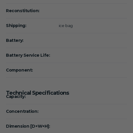
Reconstitution:
Shipping:
ice bag
Battery:
Battery Service Life:
Component:
Technical Specifications
Capacity:
Concentration:
Dimension [D×W×H]: