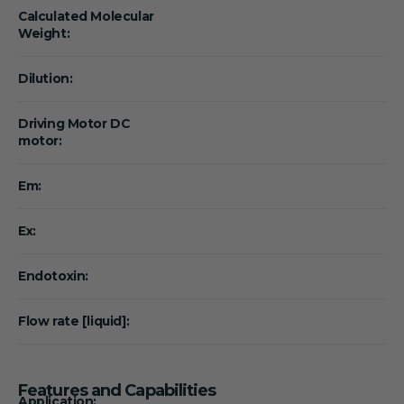
Calculated Molecular
Weight:
Dilution:
Driving Motor DC
motor:
Em:
Ex:
Endotoxin:
Flow rate [liquid]:
Features and Capabilities
Application: