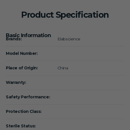
Product Specification
Basic Information
Brands:
Elabscience
Model Number:
Place of Origin:
China
Warranty:
Safety Performance:
Protection Class:
Sterile Status: