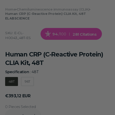
Home
Chemiluminescence immunoassay (CLIA)
Human CRP (C-Reactive Protein) CLIA Kit, 48T
ELABSCIENCE
SKU:
E-CL-
94
/100
281 Citations
H0043_48T-ES
Human CRP (C-Reactive Protein)
CLIA Kit, 48T
Specification
:
48T
Specification
48T
96T
Regular
€393,12 EUR
price
0 Pieces Selected
Quantity