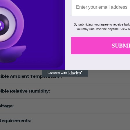
Range:
eed:
By submitting, you agree to receive bul
You may unsubscribe anytime. View 
F:
SUBM
ature Range:
ing Temperature Range:
ible Ambient Temperature :
ible Relative Humidity:
oltage:
Requirements: