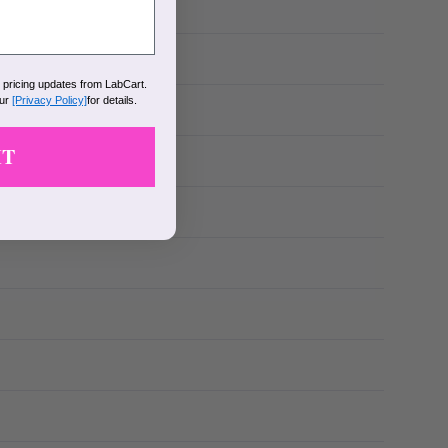
k pricing updates from LabCart.
our
[Privacy Policy]
for details.
IT