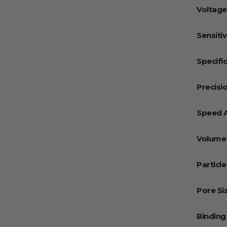
Voltage
Sensitiv
Specific
Precisio
Speed A
Volume 
Particle
Pore Si
Binding