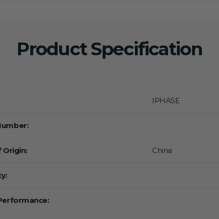
Product Specification
IPHASE
Number:
 Origin:
China
y:
Performance: