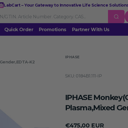
LabCart – Your Gateway to Innovative Life Science Solutions
Quick Order
Promotions
Partner With Us
Nucleic Acid Extraction
Purification
RNA Tools
 us
IPHASE
 Gender,EDTA-K2
Endonucleases & Exonucleases
Modification Enzymes
DNA L
SKU:
0184B1.111-IP
Standard PCR
Quantitative PCR
Isothermal Amplification
Rev
on
Gene Editing
Gene Mutation
CRISPR/Cas9 Tools
esis
IPHASE Monkey(
DNA/RNA Ladders
DNA Dyes
Gel & Buffers
Biotin/Fluoresce
ing
Plasma,Mixed Ge
NGS-related Products
Epigenetic Sequencing
Regular
€475,00 EUR