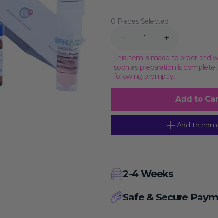
price
Transcriptional Regulation
Epigenetics
0 Pieces Selected
Quantity
Decrease
Increase
quantity
quantity
for
for
This item is made to order and w
IPHASE
IPHASE
soon as preparation is complete
Monkey(Cynomolgus)
Monkey(Cynomolg
following promptly.
PPB
PPB
Plasma,Mixed
Plasma,Mixed
Gender,EDTA-
Gender,EDTA-
Add to Car
K2
K2
Add to com
2-4 Weeks
Safe & Secure Paym