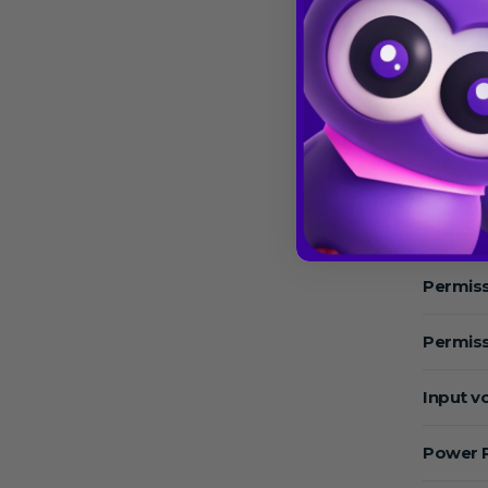
Speed 
Max.Sp
Max. RC
Temper
Operat
Permiss
Permiss
Input v
Power 