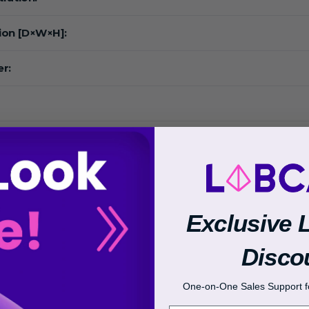
ion [D×W×H]:
r:
:
Exclusive 
 Range:
Disco
One-on-One Sales Support fo