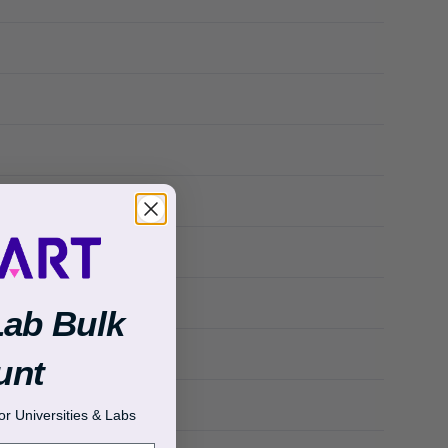
Lab Bulk
unt
r Universities & Labs