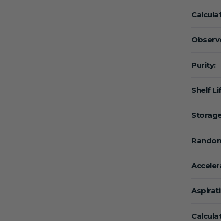
Calcula
Observe
Purity:
Shelf Li
Storage
Random
Acceler
Aspirat
Calcula