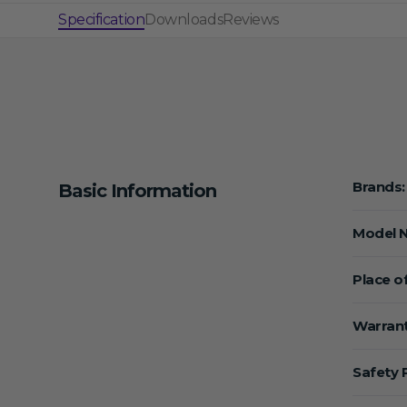
Specification
Downloads
Reviews
Brands:
Basic Information
Model 
Place of
Warrant
Safety 