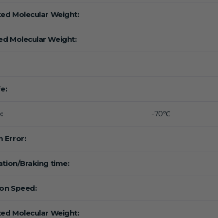
ted Molecular Weight:
d Molecular Weight:
fe:
:
-70℃
 Error:
ation/Braking time:
ion Speed:
ted Molecular Weight: