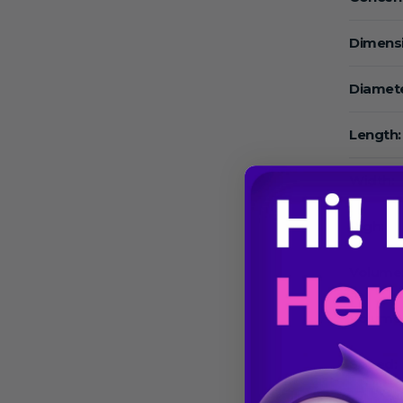
Dimens
Diamete
Length:
Width:
High:
Volume
Volume
Speed: