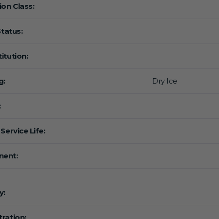
ion Class:
Status:
itution:
g:
Dry Ice
:
Service Life:
ent:
y:
ration: