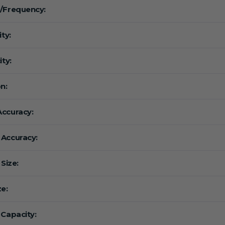
/Frequency:
ity:
ity:
n:
ccuracy:
Accuracy:
 Size:
ze:
 Capacity: