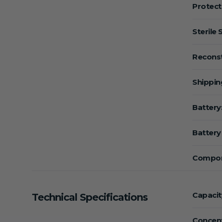
Protect
Sterile 
Reconst
Shippin
Battery
Battery 
Compon
Capacit
Technical Specifications
Concent