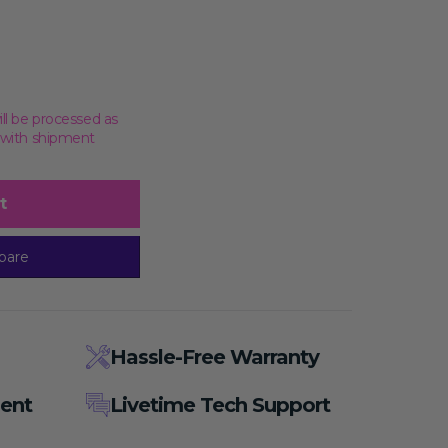
ill be processed as
, with shipment
us)
t
pare
Hassle-Free Warranty
ent
Livetime Tech Support