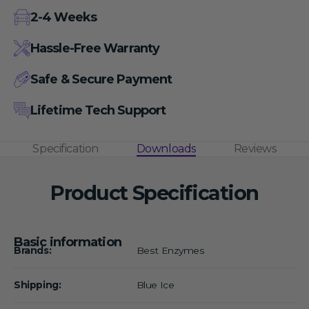
2-4 Weeks
Hassle-Free Warranty
Safe & Secure Payment
Lifetime Tech Support
Specification
Downloads
Reviews
Product Specification
Basic information
Brands:
Best Enzymes
Shipping:
Blue Ice