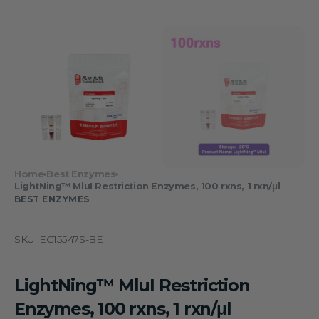
Home
Best Enzymes
LightNing™ MluI Restriction Enzymes, 100 rxns, 1 rxn/μl
BEST ENZYMES
SKU:
EG15547S-BE
LightNing™ MluI Restriction
Enzymes, 100 rxns, 1 rxn/μl