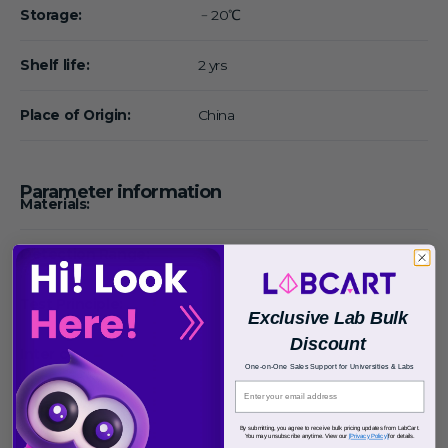
Storage:
﹣20℃
Shelf life:
2 yrs
Place of Origin:
China
Parameter information
Materials:
Detection Range:
Test Principle:
Exclusive Lab Bulk
Discount
Inter cv:
One-on-One Sales Support for Universities & Labs
Intra cv:
By submitting, you agree to receive bulk pricing updates from LabCart.
You may unsubscribe anytime. View our
[Privacy Policy]
for details.