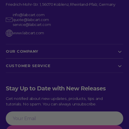
Friedrich-Mohr-Str. 1, 56070 Koblenz, Rheinland-Pfalz, Germany
info@labcart.com
quote@labcart.com
service@labcart.com
www.labcart.com
OUR COMPANY
CUSTOMER SERVICE
Stay Up to Date with New Releases
Get notified about new updates, products, tips and
tutorials. No spam. You can always unsubscribe.
Your
Email