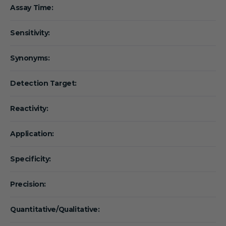
Assay Time:
Sensitivity:
Synonyms:
Detection Target:
Reactivity:
Application:
Specificity:
Precision:
Quantitative/Qualitative: