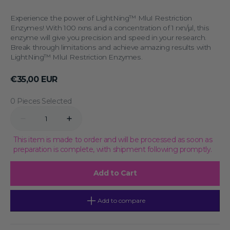
Experience the power of LightNing™ MluI Restriction
Enzymes! With 100 rxns and a concentration of 1 rxn/μl, this
enzyme will give you precision and speed in your research.
Break through limitations and achieve amazing results with
LightNing™ MluI Restriction Enzymes.
Regular
€35,00 EUR
price
0 Pieces Selected
Quantity
Decrease
Increase
quantity
quantity
for
for
This item is made to order and will be processed as soon as
LightNing™
LightNing™
preparation is complete, with shipment following promptly.
MluI
MluI
Restriction
Restriction
Enzymes,
Enzymes,
Add to Cart
100
100
rxns,
rxns,
1
1
rxn/
rxn/
Add to compare
μl
μl