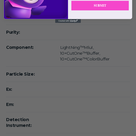
Form:
SUBMIT
Concentration:
1 rxn/μl
Purity:
Component:
LightNing™MluI,
10×CutOne™Buffer,
10×CutOne™ColorBuffer
Particle Size:
Ex:
Em:
Detection
Instrument: