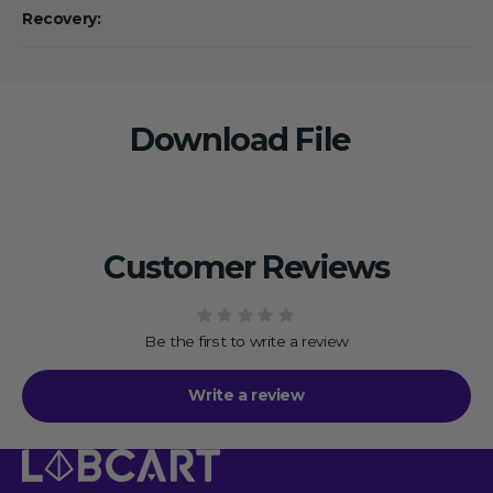
Recovery:
Download File
Customer Reviews
Be the first to write a review
Write a review