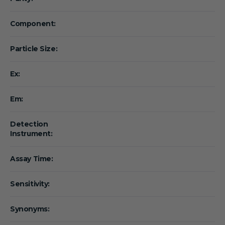
Component:
Particle Size:
Ex:
Em:
Detection
Instrument:
Assay Time:
Sensitivity:
Synonyms: