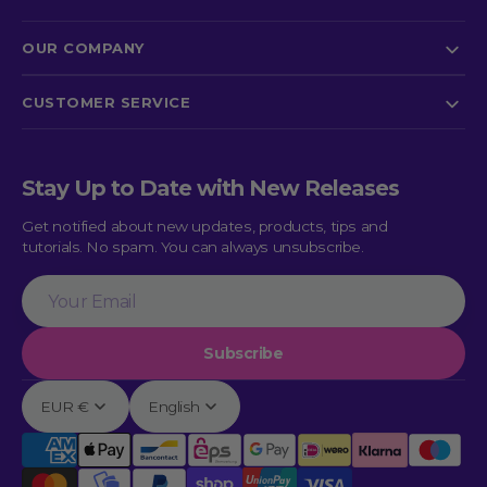
OUR COMPANY
CUSTOMER SERVICE
Stay Up to Date with New Releases
Get notified about new updates, products, tips and
tutorials. No spam. You can always unsubscribe.
Your
Email
Subscribe
EUR €
English