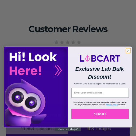
Customer Reviews
Be the first to write a review
Write a review
Exclusive Lab Bulk
Discount
One-on-One Sales Support for Universities & Labs
By submitting, you agree to receive bulk pricing updates from LabCart.
You may unsubscribe anytime. View our
[Privacy Policy]
for details.
SUBMIT