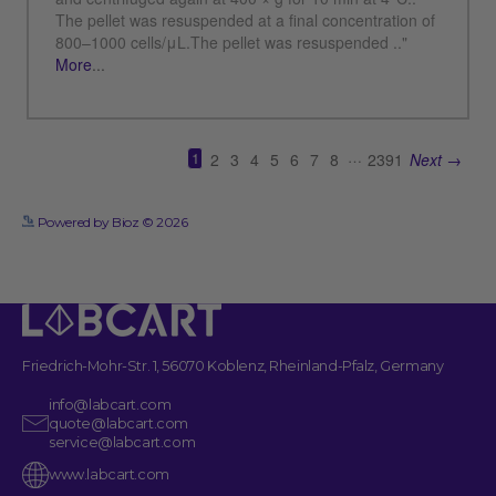
See more details on Bioz
Powered by Bioz © 2026
Friedrich-Mohr-Str. 1, 56070 Koblenz, Rheinland-Pfalz, Germany
info@labcart.com
quote@labcart.com
service@labcart.com
www.labcart.com