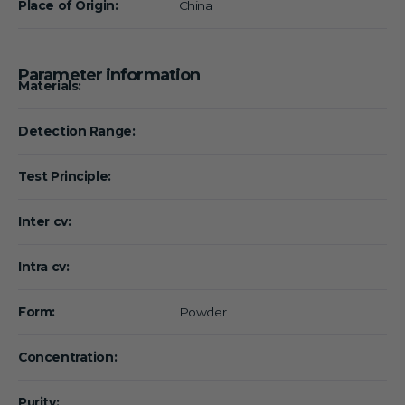
Place of Origin:
China
Parameter information
Materials:
Detection Range:
Test Principle:
Inter cv:
Intra cv:
Form:
Powder
Concentration:
Purity: