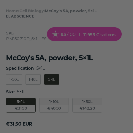
Home
Cell Biology
McCoy's 5A, powder, 5×1L
ELABSCIENCE
SKU:
95
/100
11,953 Citations
PM150710P_5×1L-ES
McCoy's 5A, powder, 5×1L
Specification
:
5×1L
Specification
1×50L
1×10L
5×1L
Size
:
5×1L
Size
5×1L
1×10L
1×50L
€31,50
€40,50
€142,20
Regular
€31,50 EUR
price