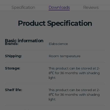
Specification
Downloads
Reviews
Product Specification
Basic information
Brands:
Elabscience
Shipping:
Room temperature
Storage:
This product can be stored at 2-
8℃ for 36 months with shading
light.
Shelf life:
This product can be stored at 2-
8℃ for 36 months with shading
light.