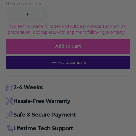
0 Pieces Selected
Quantity
Decrease
Increase
quantity
quantity
for
for
This item is made to order and will be processed as soon as
McCoy&#39;s
McCoy&#39;s
preparation is complete, with shipment following promptly.
5A,
5A,
powder,
powder,
5×1L
5×1L
Add to Cart
Add to compare
2-4 Weeks
Hassle-Free Warranty
Safe & Secure Payment
Lifetime Tech Support