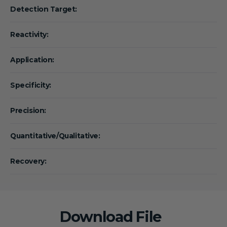
Detection Target:
Reactivity:
Application:
Specificity:
Precision:
Quantitative/Qualitative:
Recovery:
Download File