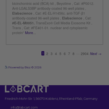
See more details on Bioz
Powered by Bioz © 2026
Friedrich-Mohr-Str. 1, 56070 Koblenz, Rheinland-Pfalz, Germany
info@labcart.com