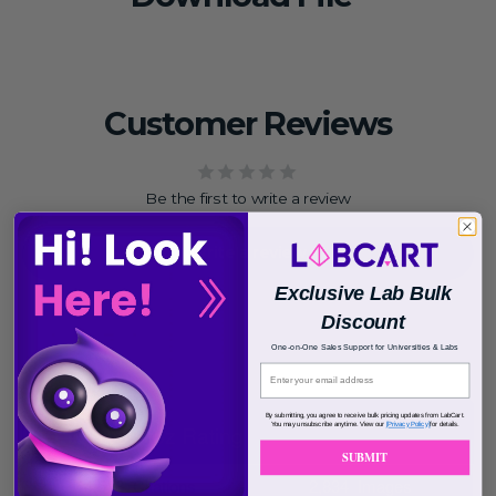
Customer Reviews
Be the first to write a review
Write a review
Exclusive Lab Bulk
Discount
One-on-One Sales Support for Universities & Labs
By submitting, you agree to receive bulk pricing updates from LabCart.
You may unsubscribe anytime. View our
[Privacy Policy]
for details.
SUBMIT