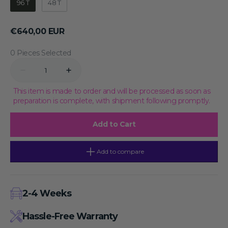
96 T
48 T
Regular
€640,00 EUR
price
0 Pieces Selected
Quantity
Decrease
Increase
quantity
quantity
for
for
This item is made to order and will be processed as soon as
Mouse
Mouse
preparation is complete, with shipment following promptly.
IFN-
IFN-
β
β
ELISA
ELISA
Add to Cart
KIT-
KIT-
96T,
96T,
Store
Store
at
at
Add to compare
2-
2-
8℃
8℃
for
for
Maximum
Maximum
Stability
Stability
2-4 Weeks
Hassle-Free Warranty