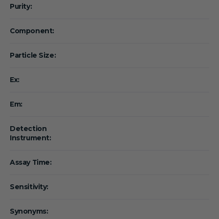
Purity:
Component:
Particle Size:
Ex:
Em:
Detection
Instrument:
Assay Time:
Sensitivity:
Synonyms: