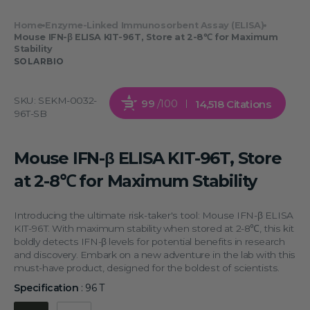
Home
Enzyme-Linked Immunosorbent Assay (ELISA)
Mouse IFN-β ELISA KIT-96T, Store at 2-8℃ for Maximum
Stability
SOLARBIO
SKU:
SEKM-0032-
99
/100
14,518 Citations
96T-SB
Mouse IFN-β ELISA KIT-96T, Store
at 2-8℃ for Maximum Stability
Introducing the ultimate risk-taker's tool: Mouse IFN-β ELISA
KIT-96T. With maximum stability when stored at 2-8℃, this kit
boldly detects IFN-β levels for potential benefits in research
and discovery. Embark on a new adventure in the lab with this
must-have product, designed for the boldest of scientists.
Specification
:
96 T
Specification