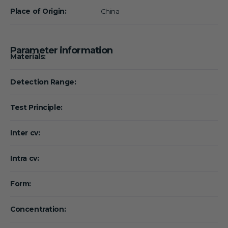
Place of Origin:
China
Parameter information
Materials:
Detection Range:
Test Principle:
Inter cv:
Intra cv:
Form:
Concentration: