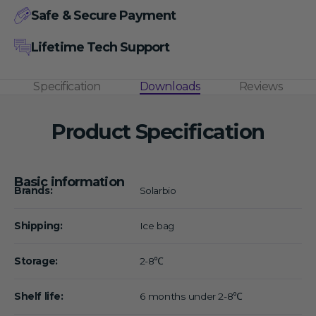
Safe & Secure Payment
Lifetime Tech Support
Specification
Downloads
Reviews
Product Specification
Basic information
Brands:
Solarbio
Shipping:
Ice bag
Storage:
2-8℃
Shelf life:
6 months under 2-8℃