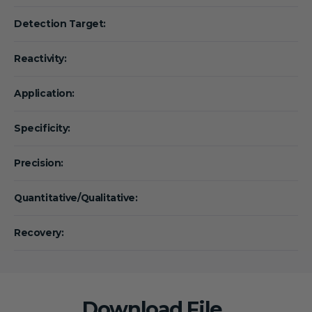
Detection Target:
Reactivity:
Application:
Specificity:
Precision:
Quantitative/Qualitative:
Recovery:
Download File