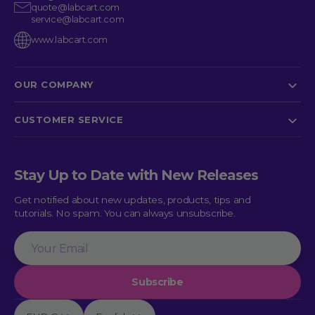
quote@labcart.com
service@labcart.com
www.labcart.com
OUR COMPANY
CUSTOMER SERVICE
Stay Up to Date with New Releases
Get notified about new updates, products, tips and
tutorials. No spam. You can always unsubscribe.
Your
Email
Subscribe