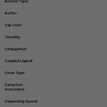
Bottom Type:
Buffer:
Cap Color:
Clonality:
Conjugation:
Coupled Ligand:
Cover Type:
Detection
Instrument :
Dispensing Speed: