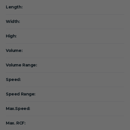
Length:
Width:
High:
Volume:
Volume Range:
Speed:
Speed Range:
Max.Speed:
Max. RCF: