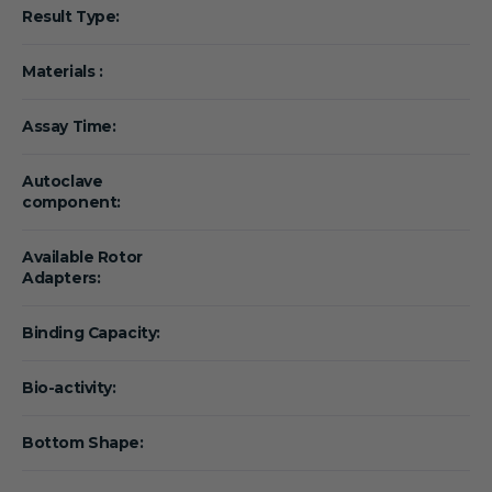
Result Type:
Materials :
Assay Time:
Autoclave
component:
Available Rotor
Adapters:
Binding Capacity:
Bio-activity:
Bottom Shape: