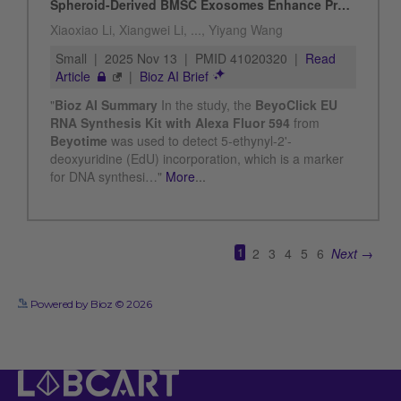
See more details on Bioz
Powered by Bioz © 2026