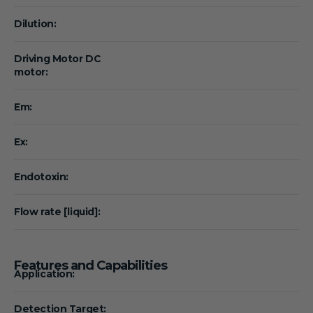
Dilution:
Driving Motor DC
motor:
Em:
Ex:
Endotoxin:
Flow rate [liquid]:
Features and Capabilities
Application:
Detection Target: