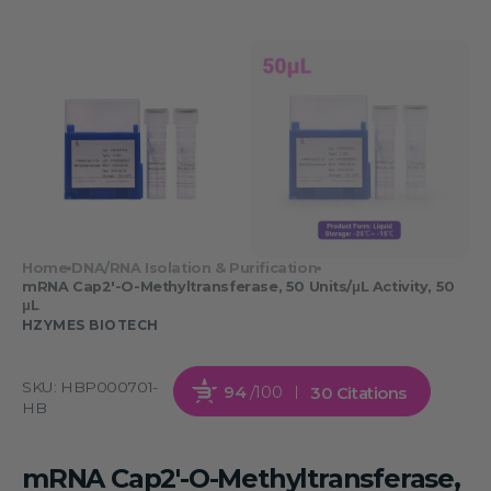
Home
DNA/RNA Isolation & Purification
mRNA Cap2'-O-Methyltransferase, 50 Units/μL Activity, 50
μL
HZYMES BIOTECH
SKU:
HBP000701-
94
/100
30 Citations
HB
mRNA Cap2'-O-Methyltransferase,