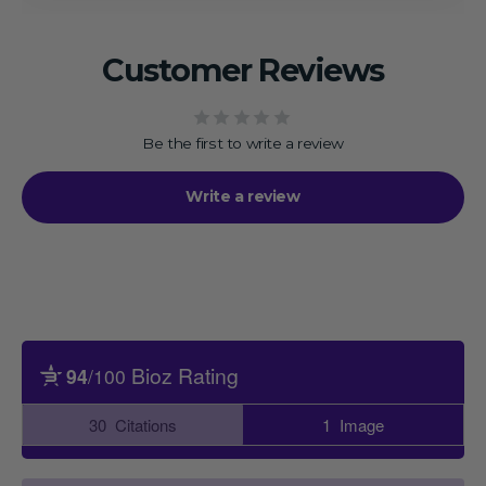
Customer Reviews
Be the first to write a review
Write a review