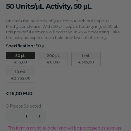
50 Units/μL Activity, 50 μL
Unleash the potential of your mRNA with our Cap2'-O-
Methyltransferase! With 50 Units/μL of activity in just 50 μL,
this powerful enzyme will boost your RNA processing. Take
the risk and experience a bold new level of efficiency!
Specification
:
50 μL
Specification
50 μL
200 μL
1 mL
€16,00
€61,00
€305,00
10 mL
€2.732,00
Regular
€16,00 EUR
price
0 Pieces Selected
Quantity
Decrease
Increase
quantity
quantity
for
for
This item is made to order and will be processed as soon as
mRNA
mRNA