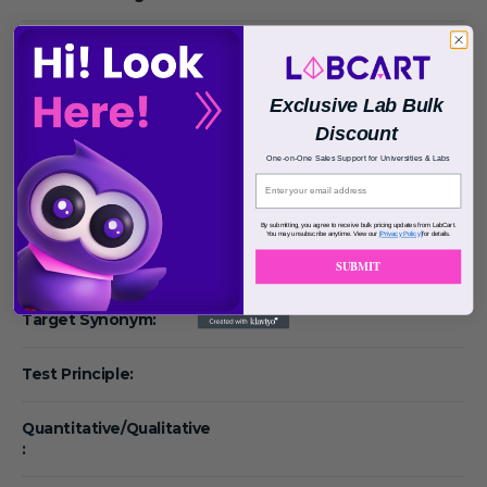
Detection Type:
Detection Range:
Exclusive Lab Bulk
Discount
Research Areas:
One-on-One Sales Support for Universities & Labs
Species Reactivity:
By submitting, you agree to receive bulk pricing updates from LabCart.
You may unsubscribe anytime. View our
[Privacy Policy]
for details.
Reactivity:
SUBMIT
Target Synonym:
Test Principle:
Quantitative/Qualitative
: