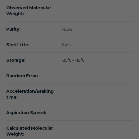
Observed Molecular
Weight:
Purity:
>95%
Shelf Life:
2 yrs
Storage:
-25℃~ -15℃
Random Error:
Acceleration/Braking
time:
Aspiration Speed:
Calculated Molecular
Weight: