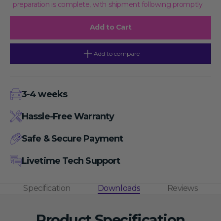
preparation is complete, with shipment following promptly.
Cap2&#39;-
Cap2&#39;-
O-
O-
Methyltransferase,
Methyltransferase,
Add to Cart
50
50
Units/
Units/
μL
μL
Activity,
Activity,
Add to compare
50
50
μL
μL
3-4 weeks
Hassle-Free Warranty
Safe & Secure Payment
Livetime Tech Support
Specification
Downloads
Reviews
Product Specification