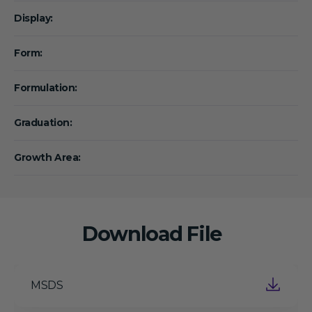
Display:
Form:
Formulation:
Graduation:
Growth Area:
Download File
MSDS