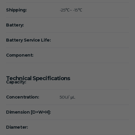
Shipping:
-25℃~ -15℃
Battery:
Battery Service Life:
Component:
Technical Specifications
Capacity:
Concentration:
50U/ μL
Dimension [D×W×H]:
Diameter: