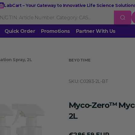
LabCart – Your Gateway to Innovative Life Science Solutions
Quick Order
Promotions
Partner With Us
Nucleic Acid Extraction
Purification
RNA Tools
tion Spray, 2L
 us
BEYOTIME
Endonucleases & Exonucleases
Modification Enzymes
DNA L
SKU:
C0283-2L-BT
Standard PCR
Quantitative PCR
Isothermal Amplification
Rev
on
Gene Editing
Gene Mutation
CRISPR/Cas9 Tools
esis
Myco-Zero™ Myco
DNA/RNA Ladders
DNA Dyes
Gel & Buffers
Biotin/Fluoresce
ing
2L
NGS-related Products
Epigenetic Sequencing
Regular
€286,59 EUR