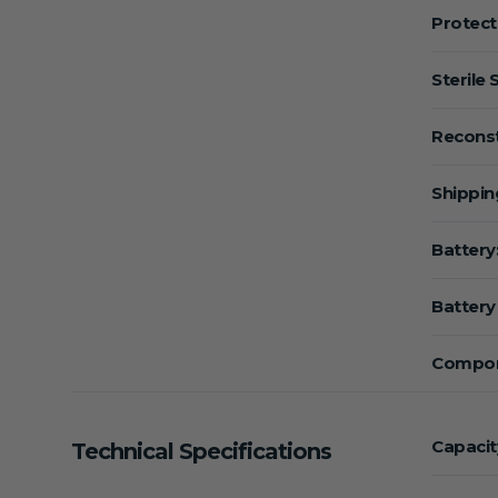
Protect
Sterile 
Reconst
Shippin
Battery
Battery 
Compon
Capacit
Technical Specifications