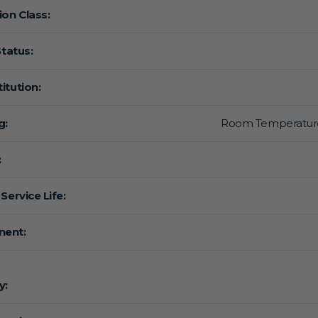
ion Class:
Status:
itution:
g:
Room Temperatur
:
Service Life:
ent:
y: