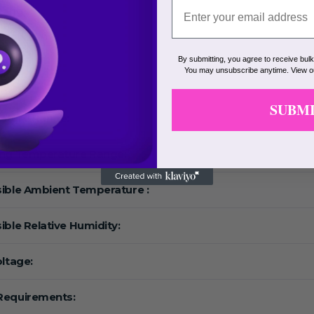
Range:
eed:
By submitting, you agree to receive bul
You may unsubscribe anytime. View 
F:
SUBM
ature Range:
ing Temperature Range:
ible Ambient Temperature :
ible Relative Humidity:
oltage:
Requirements: