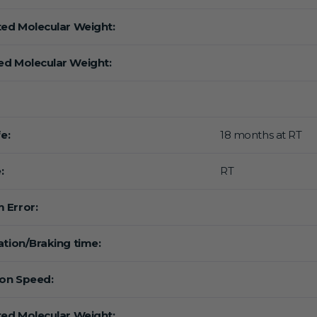
ted Molecular Weight:
d Molecular Weight:
fe:
18 months at RT
:
RT
 Error:
ation/Braking time:
ion Speed:
ted Molecular Weight: