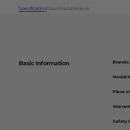
Specification
Downloads
Reviews
Brands:
Basic Information
Model 
Place of
Warrant
Safety 