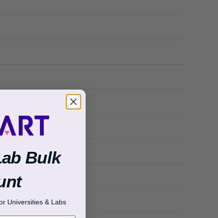
Lab Bulk
unt
r Universities & Labs