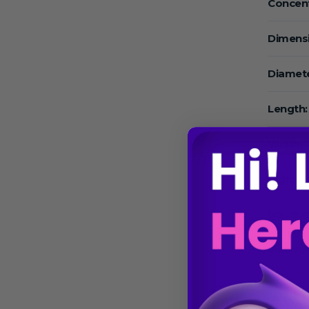
Concent
Dimens
Diamete
Length:
Width:
High:
Volume
Volume
Speed: