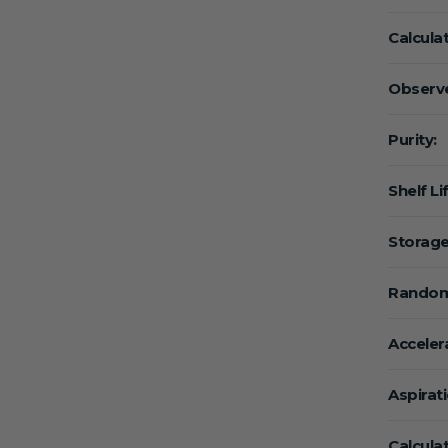
Calcula
Observe
Purity:
Shelf Li
Storage
Random
Acceler
Aspirat
Calcula