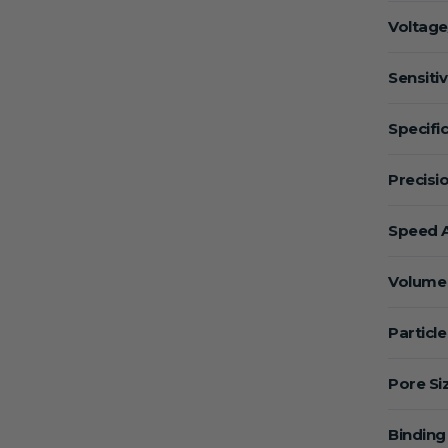
Voltage
Sensitiv
Specific
Precisio
Speed A
Volume 
Particle
Pore Si
Binding