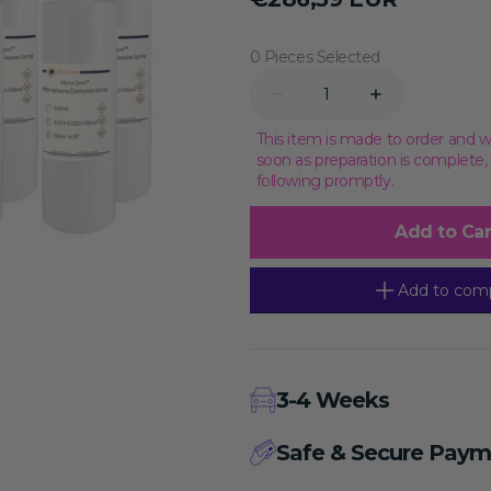
price
Transcriptional Regulation
Epigenetics
0 Pieces Selected
Quantity
Decrease
Increase
quantity
quantity
for
for
This item is made to order and w
Myco-
Myco-
soon as preparation is complete
Zero™
Zero™
following promptly.
Mycoplasma
Mycoplasma
Elimination
Elimination
Spray,
Spray,
Add to Car
2L
2L
Add to com
3-4 Weeks
Safe & Secure Paym