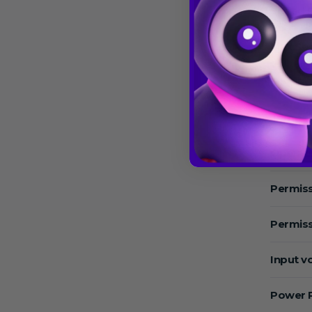
Speed 
Max.Sp
Max. RC
Temper
Operat
Permiss
Permiss
Input v
Power 