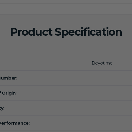
Product Specification
Beyotime
Number:
 Origin:
y:
Performance: