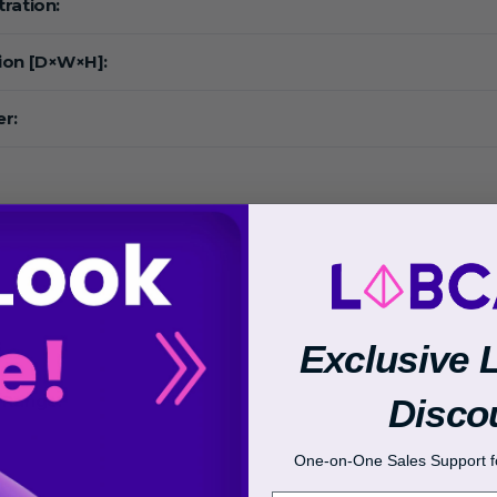
ration:
ion [D×W×H]:
r:
:
Exclusive 
Disco
 Range:
One-on-One Sales Support fo