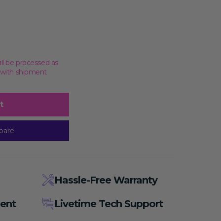
ill be processed as
, with shipment
t
pare
Hassle-Free Warranty
ent
Livetime Tech Support