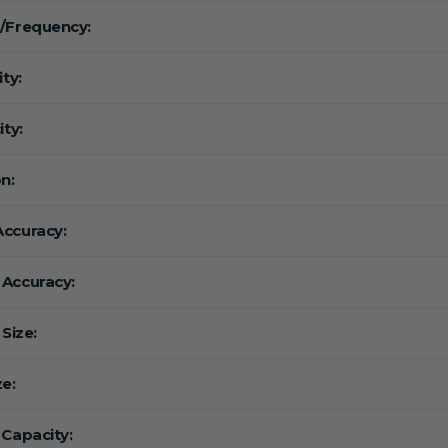
/Frequency:
ity:
ity:
n:
ccuracy:
Accuracy:
 Size:
ze:
 Capacity: