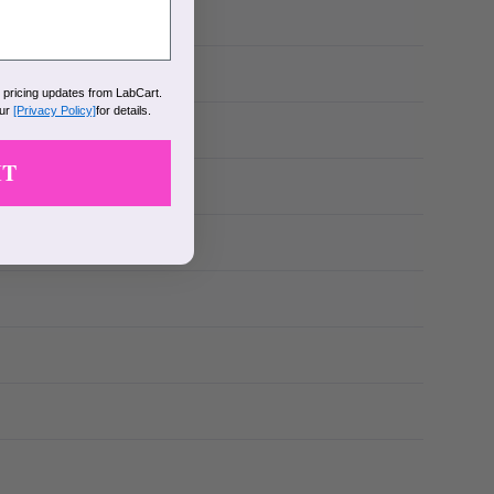
k pricing updates from LabCart.
our
[Privacy Policy]
for details.
IT