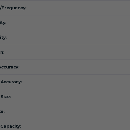
/Frequency:
ity:
ity:
n:
ccuracy:
Accuracy:
 Size:
ze:
 Capacity: