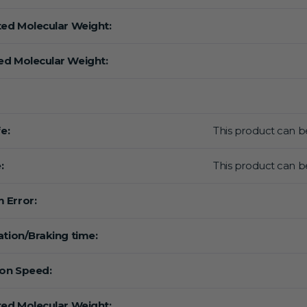
ted Molecular Weight:
d Molecular Weight:
fe:
This product can be
:
This product can be
 Error:
ation/Braking time:
ion Speed:
ted Molecular Weight: