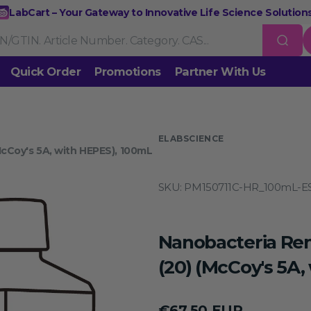
LabCart – Your Gateway to Innovative Life Science Solutions
Quick Order
Promotions
Partner With Us
Nucleic Acid Extraction
Purification
RNA Tools
 us
ELABSCIENCE
cCoy's 5A, with HEPES), 100mL
Endonucleases & Exonucleases
Modification Enzymes
DNA L
SKU:
PM150711C-HR_100mL-E
Standard PCR
Quantitative PCR
Isothermal Amplification
Rev
on
Gene Editing
Gene Mutation
CRISPR/Cas9 Tools
esis
Nanobacteria Re
DNA/RNA Ladders
DNA Dyes
Gel & Buffers
Biotin/Fluoresce
ing
(20) (McCoy's 5A,
NGS-related Products
Epigenetic Sequencing
Regular
€67,50 EUR