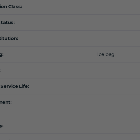
ion Class:
Status:
itution:
g:
Ice bag
:
Service Life:
ent:
y: