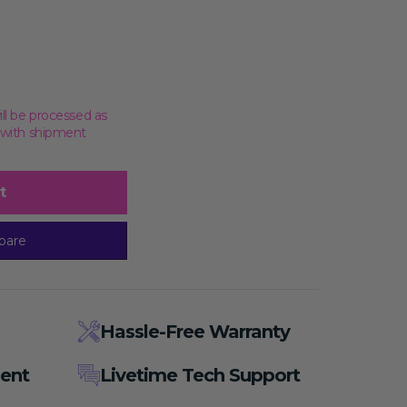
ill be processed as
, with shipment
t
pare
Hassle-Free Warranty
ent
Livetime Tech Support