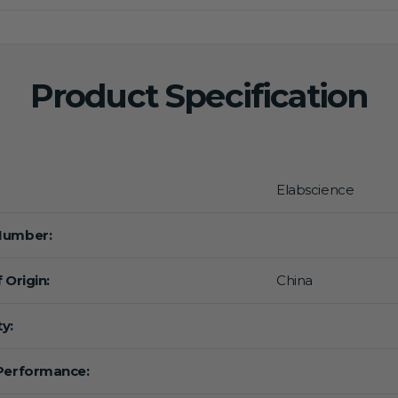
Product Specification
Elabscience
Number:
 Origin:
China
y:
Performance: