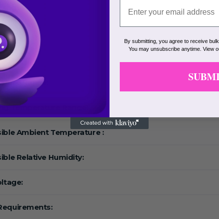
Range:
eed:
By submitting, you agree to receive bul
You may unsubscribe anytime. View 
F:
SUBM
ature Range:
ing Temperature Range:
ible Ambient Temperature :
ible Relative Humidity:
oltage:
Requirements: