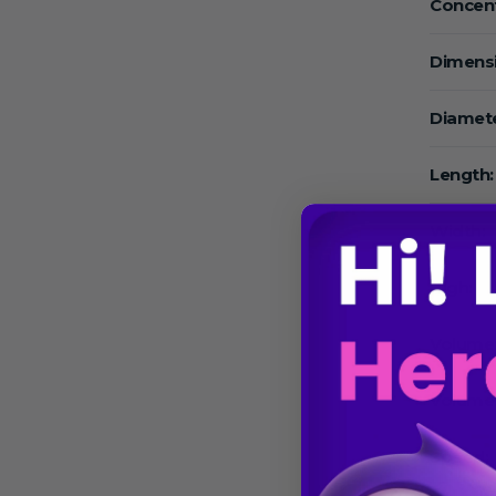
Concent
Dimens
Diamete
Length:
Width:
High:
Volume
Volume
Speed: