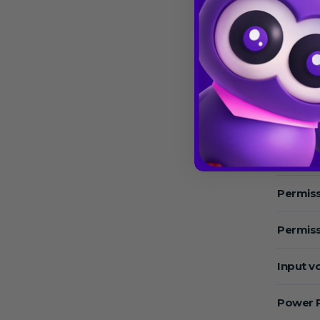
Speed 
Max.Sp
Max. RC
Temper
Operat
Permiss
Permiss
Input v
Power 