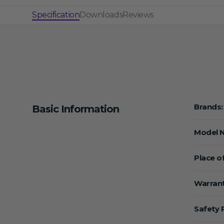
Specification
Downloads
Reviews
Brands:
Basic Information
Model 
Place of
Warrant
Safety 