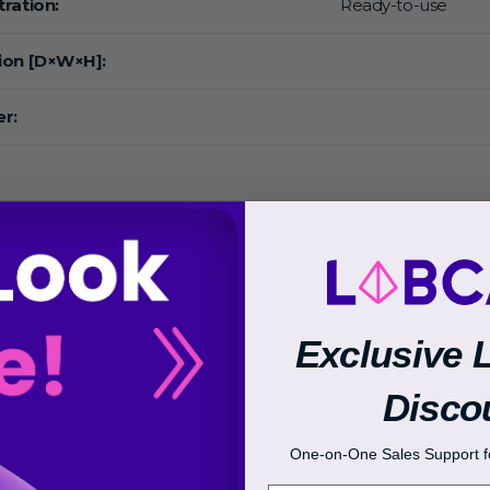
ration:
Ready-to-use
ion [D×W×H]:
r:
:
Exclusive 
Disco
 Range:
One-on-One Sales Support fo