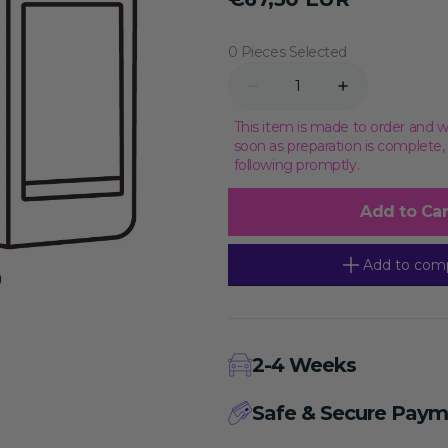
price
Transcriptional Regulation
Epigenetics
0 Pieces Selected
Quantity
Decrease
Increase
quantity
quantity
for
for
This item is made to order and w
Nanobacteria
Nanobacteria
soon as preparation is complete
Removal
Removal
following promptly.
Complete
Complete
Medium
Medium
(20)
(20)
Add to Car
(McCoy&#39;s
(McCoy&#39;s
5A,
5A,
with
with
HEPES),
HEPES),
Add to com
100mL
100mL
2-4 Weeks
Safe & Secure Paym