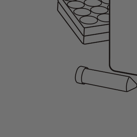
Gene Regulation