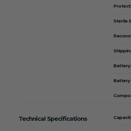
Protect
Sterile 
Reconst
Shippin
Battery
Battery 
Compon
Capacit
Technical Specifications