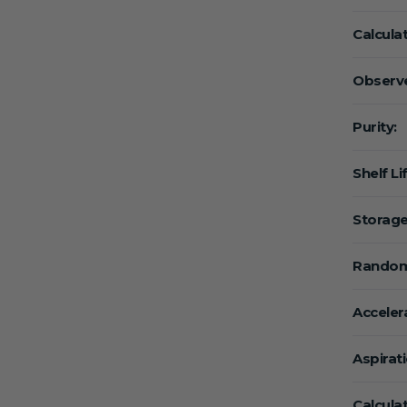
Calcula
Observe
Purity:
Shelf Li
Storage
Random
Acceler
Aspirat
Calcula