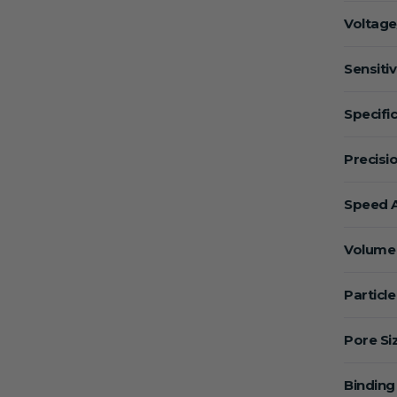
Voltage
Sensitiv
Specific
Precisio
Speed A
Volume 
Particle
Pore Si
Binding