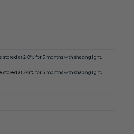
 stored at 2-8℃ for 3 months with shading light.
 stored at 2-8℃ for 3 months with shading light.