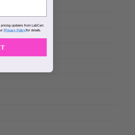
k pricing updates from LabCart.
our
[Privacy Policy]
for details.
IT