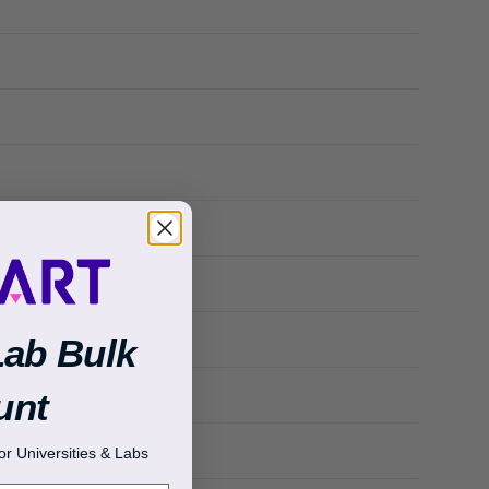
Lab Bulk
unt
r Universities & Labs