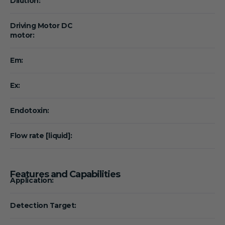
Dilution:
Driving Motor DC
motor:
Em:
Ex:
Endotoxin:
Flow rate [liquid]:
Features and Capabilities
Application:
Detection Target: