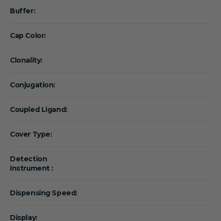
Buffer:
Cap Color:
Clonality:
Conjugation:
Coupled Ligand:
Cover Type:
Detection
Instrument :
Dispensing Speed:
Display: