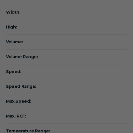
Width:
High:
Volume:
Volume Range:
Speed:
Speed Range:
Max.Speed:
Max. RCF:
Temperature Range: