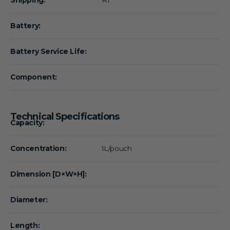
Battery:
Battery Service Life:
Component:
Technical Specifications
Capacity:
Concentration:
1L/pouch
Dimension [D×W×H]:
Diameter:
Length: