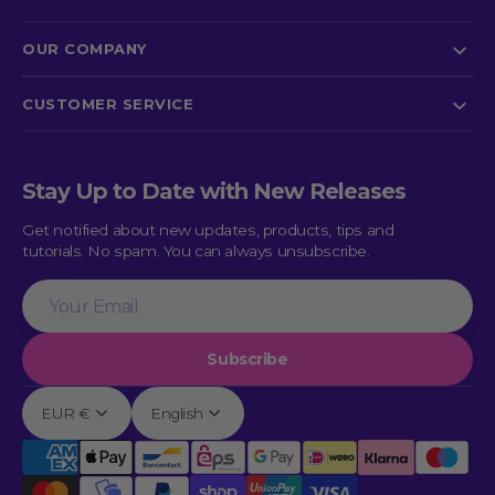
OUR COMPANY
CUSTOMER SERVICE
Stay Up to Date with New Releases
Get notified about new updates, products, tips and
tutorials. No spam. You can always unsubscribe.
Your
Email
Subscribe
EUR €
English