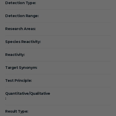
Detection Type:
Detection Range:
Research Areas:
Species Reactivity:
Reactivity:
Target Synonym:
Test Principle:
Quantitative/Qualitative
:
Result Type: