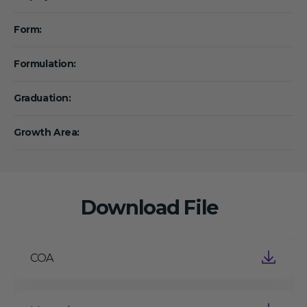
Form:
Formulation:
Graduation:
Growth Area:
Download File
COA