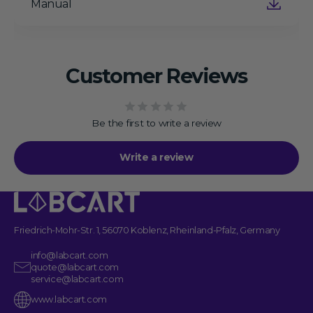
Manual
Customer Reviews
Be the first to write a review
Write a review
Friedrich-Mohr-Str. 1, 56070 Koblenz, Rheinland-Pfalz, Germany
info@labcart.com
quote@labcart.com
service@labcart.com
www.labcart.com