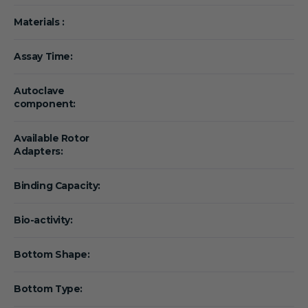
Materials :
Assay Time:
Autoclave
component:
Available Rotor
Adapters:
Binding Capacity:
Bio-activity:
Bottom Shape:
Bottom Type: