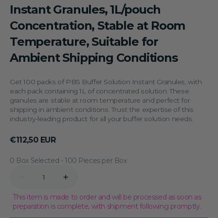
Instant Granules, 1L/pouch
Concentration, Stable at Room
Temperature, Suitable for
Ambient Shipping Conditions
Get 100 packs of PBS Buffer Solution Instant Granules, with
each pack containing 1L of concentrated solution. These
granules are stable at room temperature and perfect for
shipping in ambient conditions. Trust the expertise of this
industry-leading product for all your buffer solution needs.
Regular
€112,50 EUR
price
0 Box Selected
Quantity
Decrease
Increase
quantity
quantity
for
for
This item is made to order and will be processed as soon as
100
100
preparation is complete, with shipment following promptly.
Packs
Packs
of
of