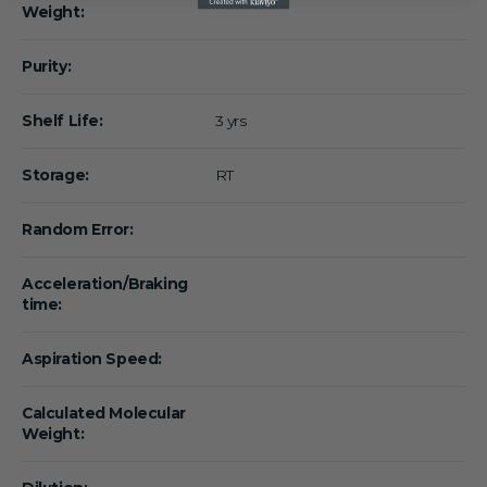
Weight:
Purity:
Shelf Life:
3 yrs
Storage:
RT
Random Error:
Acceleration/Braking
time:
Aspiration Speed:
Calculated Molecular
Weight: