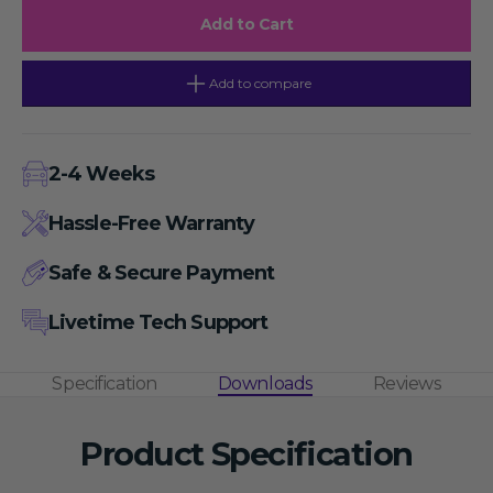
PBS
PBS
Add to Cart
Buffer
Buffer
Solution
Solution
Instant
Instant
Granules,
Granules,
Add to compare
1L/pouch
1L/pouch
Concentration,
Concentration,
Stable
Stable
at
at
Room
Room
2-4 Weeks
Temperature,
Temperature,
Suitable
Suitable
for
for
Hassle-Free Warranty
Ambient
Ambient
Shipping
Shipping
Conditions
Conditions
Safe & Secure Payment
Livetime Tech Support
Specification
Downloads
Reviews
Product Specification