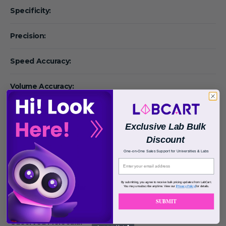
Specificity:
Precision:
Speed Accuracy:
Volume Accuracy:
Particle Size:
Exclusive Lab Bulk
Pore Size:
Discount
One-on-One Sales Support for Universities & Labs
Binding Capacity:
By submitting, you agree to receive bulk pricing updates from LabCart.
Calculated Molecular
You may unsubscribe anytime. View our
[Privacy Policy]
for details.
Weight:
SUBMIT
Observed Molecular