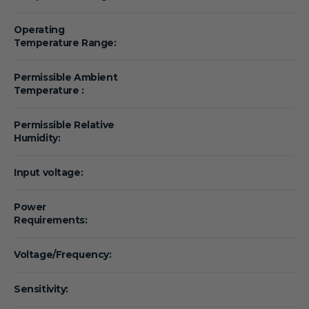
Operating
Temperature Range:
Permissible Ambient
Temperature :
Permissible Relative
Humidity:
Input voltage:
Power
Requirements:
Voltage/Frequency:
Sensitivity: