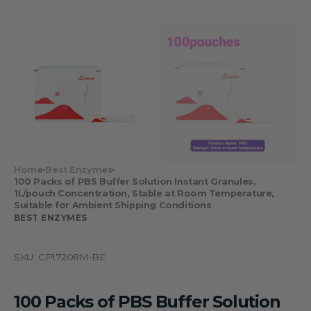
Home
Best Enzymes
100 Packs of PBS Buffer Solution Instant Granules,
1L/pouch Concentration, Stable at Room Temperature,
Suitable for Ambient Shipping Conditions
BEST ENZYMES
SKU:
CP17208M-BE
100 Packs of PBS Buffer Solution