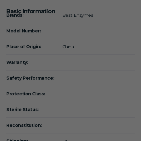
Basic Information
Brands:
Best Enzymes
Model Number:
Place of Origin:
China
Warranty:
Safety Performance:
Protection Class:
Sterile Status:
Reconstitution:
Shipping:
RT