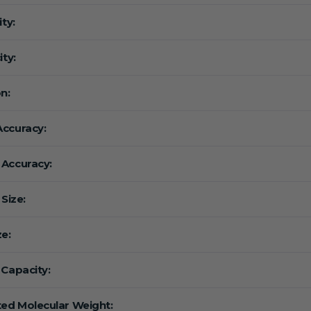
ity:
ity:
n:
ccuracy:
Accuracy:
 Size:
ze:
 Capacity:
ted Molecular Weight: