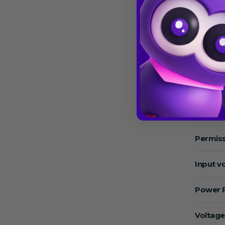
Max.Sp
Max. RC
Temper
Operat
Permiss
Permiss
Input v
Power 
Voltage