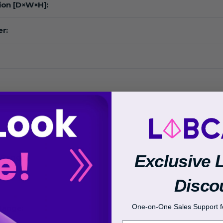
ion [D×W×H]:
r:
:
Exclusive 
 Range:
Disco
One-on-One Sales Support fo
Range: