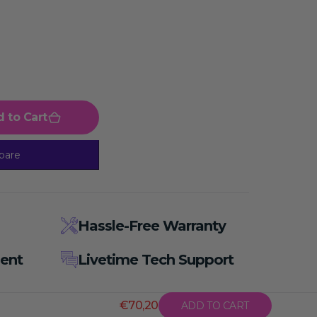
 to Cart
pare
Hassle-Free Warranty
ent
Livetime Tech Support
€70,20
ADD TO CART