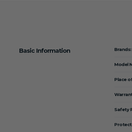
Brands:
Basic Information
Model 
Place of
Warrant
Safety 
Protect