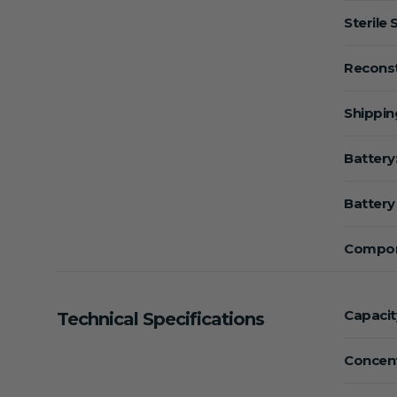
Sterile 
Reconst
Shippin
Battery
Battery 
Compon
Capacit
Technical Specifications
Concent