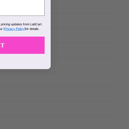
k pricing updates from LabCart.
our
[Privacy Policy]
for details.
IT