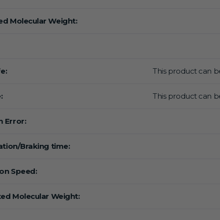
d Molecular Weight:
fe:
This product can be
:
This product can be
 Error:
ation/Braking time:
ion Speed:
ted Molecular Weight: