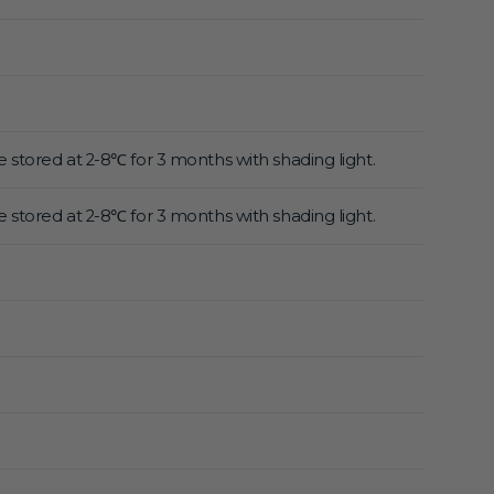
 stored at 2-8℃ for 3 months with shading light.
 stored at 2-8℃ for 3 months with shading light.