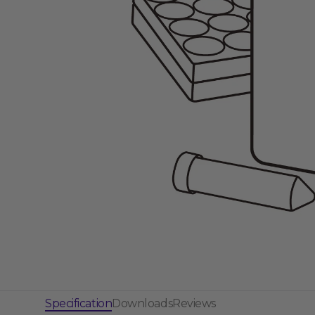
Gene Regulation
Specification
Downloads
Reviews