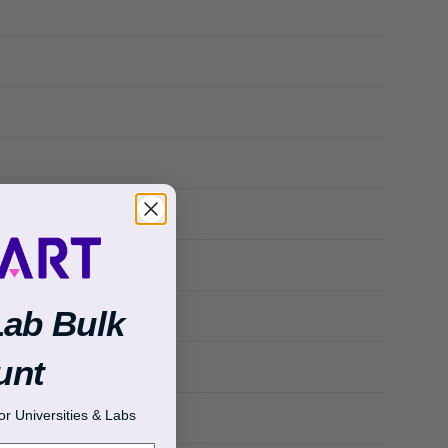
Lab Bulk
unt
r Universities & Labs