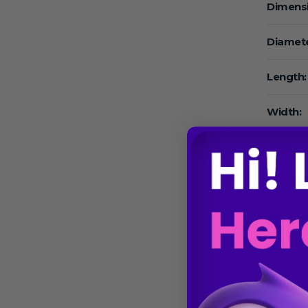
Dimens
Diamete
Length:
Width:
High:
Volume
Volume
Speed:
Speed 