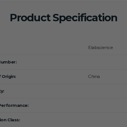
Product Specification
Elabscience
Number:
 Origin:
China
y:
Performance:
ion Class: