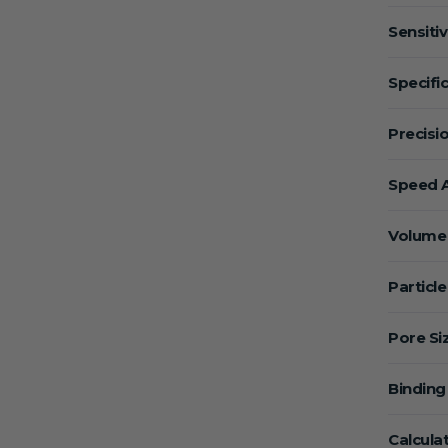
Sensitiv
Specific
Precisio
Speed A
Volume 
Particle
Pore Si
Binding
Calcula