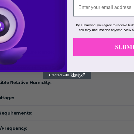
eed:
F:
By submitting, you agree to receive bul
You may unsubscribe anytime. View 
ature Range:
SUBM
ing Temperature Range:
ible Ambient Temperature :
ible Relative Humidity:
oltage:
Requirements:
/Frequency: