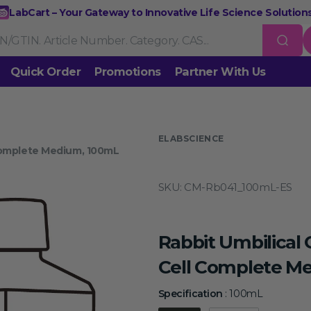
LabCart – Your Gateway to Innovative Life Science Solutions
Quick Order
Promotions
Partner With Us
Nucleic Acid Extraction
Purification
RNA Tools
 us
ELABSCIENCE
Complete Medium, 100mL
Endonucleases & Exonucleases
Modification Enzymes
DNA L
SKU:
CM-Rb041_100mL-ES
Standard PCR
Quantitative PCR
Isothermal Amplification
Rev
on
Gene Editing
Gene Mutation
CRISPR/Cas9 Tools
esis
Rabbit Umbilica
DNA/RNA Ladders
DNA Dyes
Gel & Buffers
Biotin/Fluoresce
ing
Cell Complete M
NGS-related Products
Epigenetic Sequencing
Specificat
Specification
:
100mL