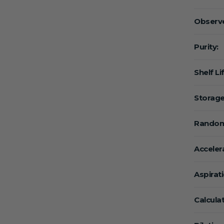
Observe
Purity:
Shelf Li
Storage
Random
Acceler
Aspirat
Calcula