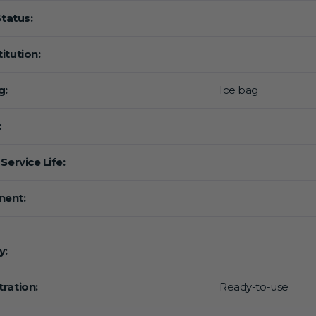
Status:
itution:
g:
Ice bag
:
Service Life:
ent:
y:
ration:
Ready-to-use