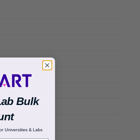
Lab Bulk
unt
r Universities & Labs