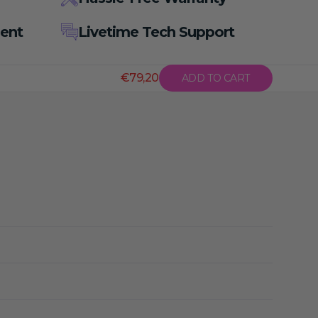
ent
Livetime Tech Support
€79,20
ADD TO CART