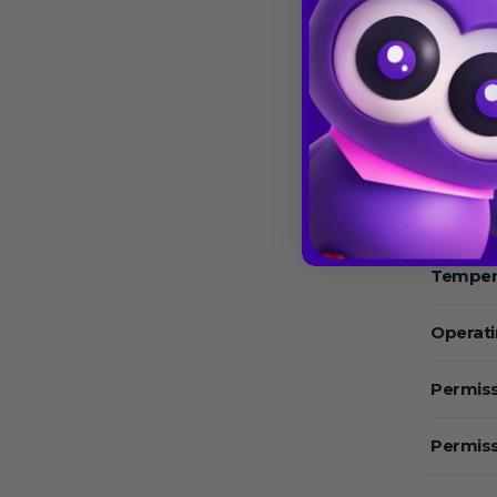
Speed:
Speed 
Max.Sp
Max. RC
Temper
Operat
Permiss
Permiss