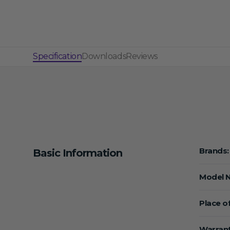
Specification
Downloads
Reviews
Brands:
Basic Information
Model 
Place of
Warrant