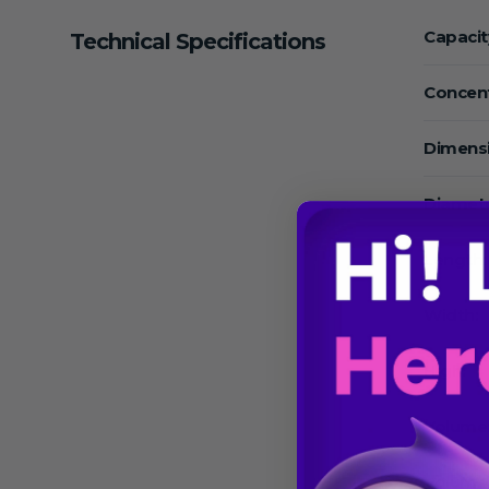
Capacit
Technical Specifications
Concent
Dimens
Diamete
Length:
Width:
High:
Volume
Volume