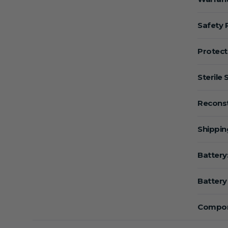
Safety 
Protect
Sterile 
Reconst
Shippin
Battery
Battery 
Compon