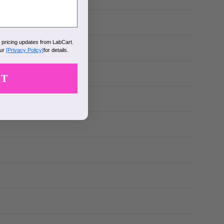
k pricing updates from LabCart.
our
[Privacy Policy]
for details.
IT