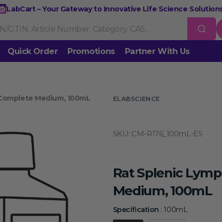
LabCart – Your Gateway to Innovative Life Science Solutions
Quick Order
Promotions
Partner With Us
Nucleic Acid Extraction
Purification
RNA Tools
 Complete Medium, 100mL
 us
ELABSCIENCE
Endonucleases & Exonucleases
Modification Enzymes
DNA L
SKU:
CM-R176_100mL-ES
Standard PCR
Quantitative PCR
Isothermal Amplification
Rev
on
Gene Editing
Gene Mutation
CRISPR/Cas9 Tools
esis
Rat Splenic Lymp
DNA/RNA Ladders
DNA Dyes
Gel & Buffers
Biotin/Fluoresce
ing
Medium, 100mL
NGS-related Products
Epigenetic Sequencing
Specificat
Specification
:
100mL