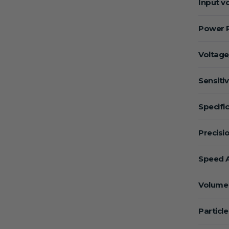
Input v
Power 
Voltage
Sensitiv
Specific
Precisio
Speed A
Volume 
Particle