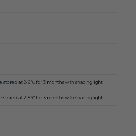
 stored at 2-8℃ for 3 months with shading light.
 stored at 2-8℃ for 3 months with shading light.