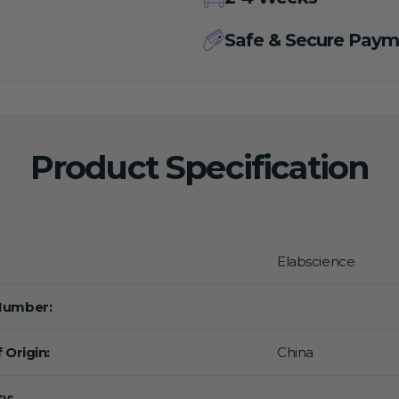
Safe & Secure Paym
Product Specification
Elabscience
Number:
 Origin:
China
y: