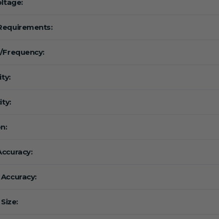
oltage:
Requirements:
/Frequency:
ity:
ity:
n:
ccuracy:
Accuracy:
 Size: