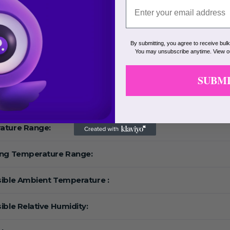
By submitting, you agree to receive bul
Range:
You may unsubscribe anytime. View 
eed:
SUBM
F:
ature Range:
ing Temperature Range:
ible Ambient Temperature :
ible Relative Humidity: