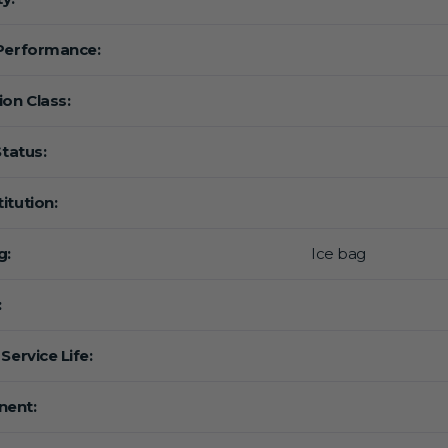
Performance:
ion Class:
Status:
itution:
g:
Ice bag
:
Service Life:
ent: