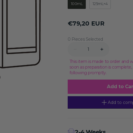
100mL
125mL×4
Transcriptional Regulation
Epigenetics
Regular
€79,20 EUR
price
0 Pieces Selected
Quantity
Decrease
Increase
quantity
quantity
for
for
This item is made to order and w
Rat
Rat
soon as preparation is complete
Splenic
Splenic
following promptly.
Lymphocyte
Lymphocyte
Cell
Cell
Complete
Complete
Add to Car
Medium,
Medium,
100mL
100mL
Add to com
2-4 Weeks