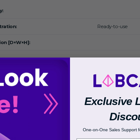
y:
ration:
Ready-to-use
ion [D×W×H]:
r:
Exclusive 
Disco
:
One-on-One Sales Support fo
 Range: