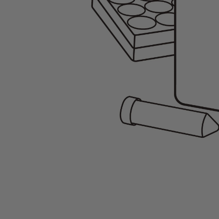
Gene Regulation