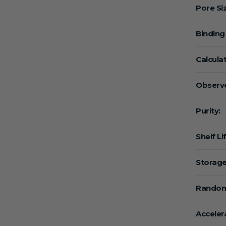
Pore Si
Binding
Calcula
Observe
Purity:
Shelf Li
Storage
Random
Acceler