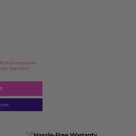
ill be processed as
, with shipment
t
pare
Hassle-Free Warranty