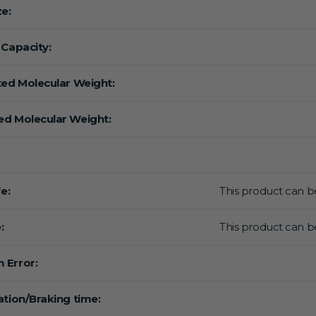
ze:
 Capacity:
ted Molecular Weight:
d Molecular Weight:
fe:
This product can be
:
This product can be
 Error:
ation/Braking time: